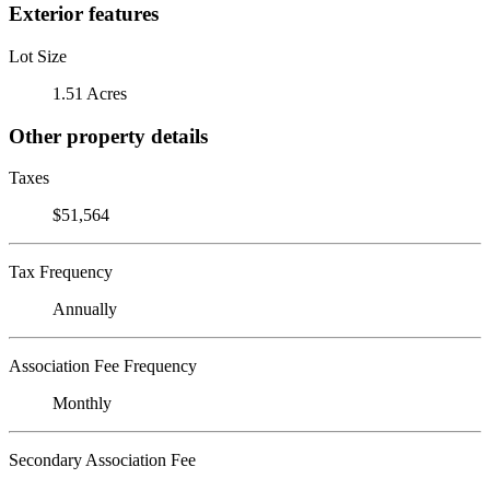
Exterior features
Lot Size
1.51 Acres
Other property details
Taxes
$51,564
Tax Frequency
Annually
Association Fee Frequency
Monthly
Secondary Association Fee