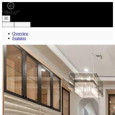
Go to: Homepage
Open navigation
Login
Register
Overview
Features