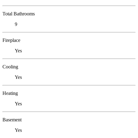
Total Bathrooms
9
Fireplace
Yes
Cooling
Yes
Heating
Yes
Basement
Yes