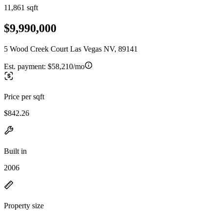
11,861 sqft
$9,990,000
5 Wood Creek Court Las Vegas NV, 89141
Est. payment:
$58,210/mo
Price per sqft
$842.26
Built in
2006
Property size