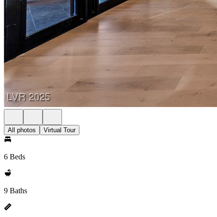
All photos
Virtual Tour
6 Beds
9 Baths