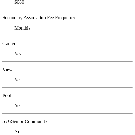
$680
Secondary Association Fee Frequency
Monthly
Garage
Yes
View
Yes
Pool
Yes
55+/Senior Community
No