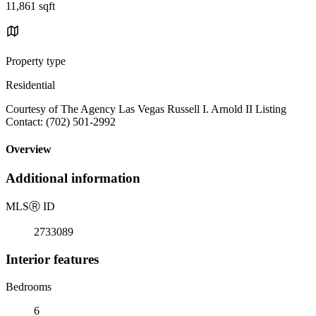
11,861 sqft
Property type
Residential
Courtesy of The Agency Las Vegas Russell I. Arnold II Listing
Contact: (702) 501-2992
Overview
Additional information
MLS
Ⓡ
ID
2733089
Interior features
Bedrooms
6