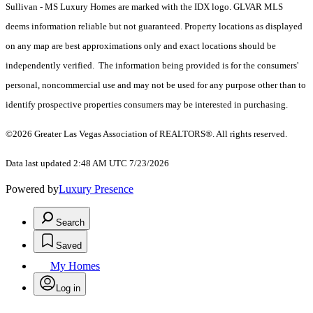
Sullivan - MS Luxury Homes are marked with the IDX logo. GLVAR MLS
deems information reliable but not guaranteed. Property locations as displayed
on any map are best approximations only and exact locations should be
independently verified. The information being provided is for the consumers'
personal, noncommercial use and may not be used for any purpose other than to
identify prospective properties consumers may be interested in purchasing.
©2026 Greater Las Vegas Association of REALTORS®. All rights reserved.
Data last updated 2:48 AM UTC 7/23/2026
Powered by
Luxury Presence
Search
Saved
My Homes
Log in