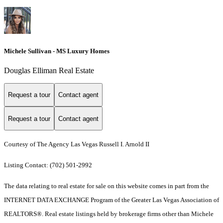
Michele Sullivan - MS Luxury Homes
Douglas Elliman Real Estate
Request a tour
Contact agent
Request a tour
Contact agent
Courtesy of The Agency Las Vegas Russell I. Arnold II
Listing Contact: (702) 501-2992
The data relating to real estate for sale on this website comes in part from the
INTERNET DATA EXCHANGE Program of the Greater Las Vegas Association of
REALTORS®. Real estate listings held by brokerage firms other than Michele