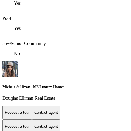
Yes
Pool
Yes
55+/Senior Community
No
Michele Sullivan - MS Luxury Homes
Douglas Elliman Real Estate
Request a tour
Contact agent
Request a tour
Contact agent