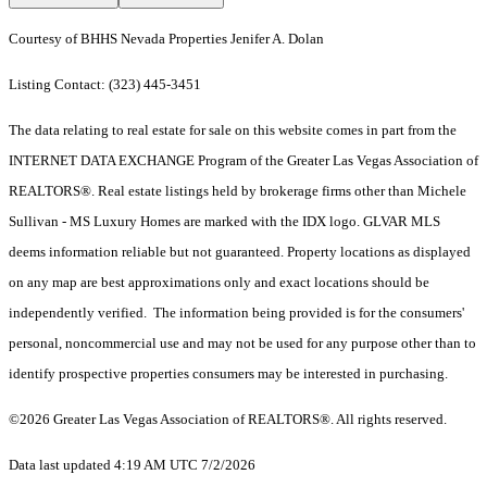
Courtesy of BHHS Nevada Properties Jenifer A. Dolan
Listing Contact: (323) 445-3451
The data relating to real estate for sale on this website comes in part from the
INTERNET DATA EXCHANGE Program of the Greater Las Vegas Association of
REALTORS®. Real estate listings held by brokerage firms other than Michele
Sullivan - MS Luxury Homes are marked with the IDX logo. GLVAR MLS
deems information reliable but not guaranteed. Property locations as displayed
on any map are best approximations only and exact locations should be
independently verified. The information being provided is for the consumers'
personal, noncommercial use and may not be used for any purpose other than to
identify prospective properties consumers may be interested in purchasing.
©2026 Greater Las Vegas Association of REALTORS®. All rights reserved.
Data last updated 4:19 AM UTC 7/2/2026