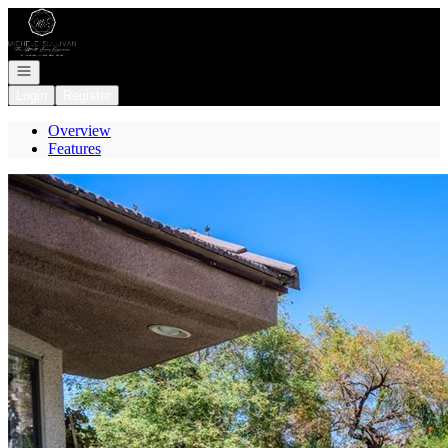
Go to: Homepage
Open navigation
Login
Register
Overview
Features