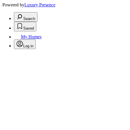
Powered by
Luxury Presence
Search
Saved
My Homes
Log in