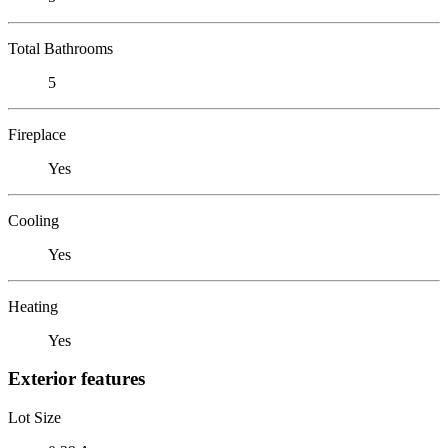
Total Bathrooms
5
Fireplace
Yes
Cooling
Yes
Heating
Yes
Exterior features
Lot Size