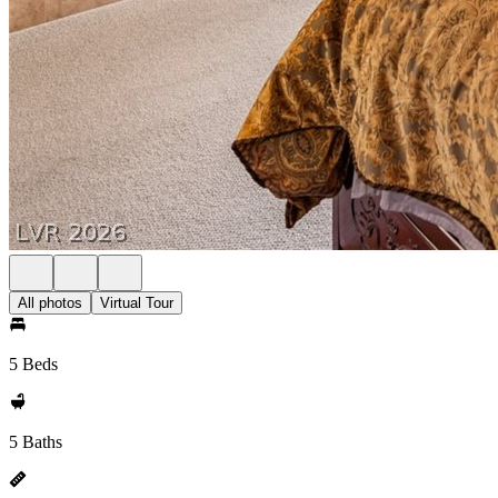
All photos
Virtual Tour
5 Beds
5 Baths