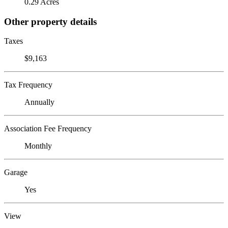
0.29 Acres
Other property details
Taxes
$9,163
Tax Frequency
Annually
Association Fee Frequency
Monthly
Garage
Yes
View