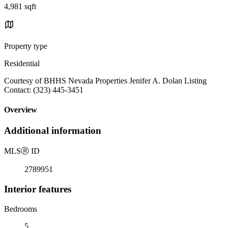
4,981 sqft
Property type
Residential
Courtesy of BHHS Nevada Properties Jenifer A. Dolan Listing
Contact: (323) 445-3451
Overview
Additional information
MLS
Ⓡ
ID
2789951
Interior features
Bedrooms
5