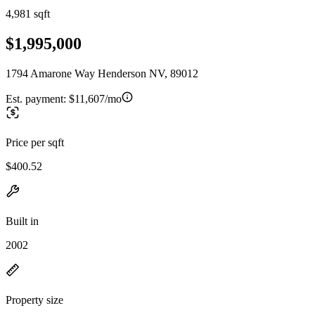
4,981 sqft
$1,995,000
1794 Amarone Way Henderson NV, 89012
Est. payment:
$11,607/mo
Price per sqft
$400.52
Built in
2002
Property size