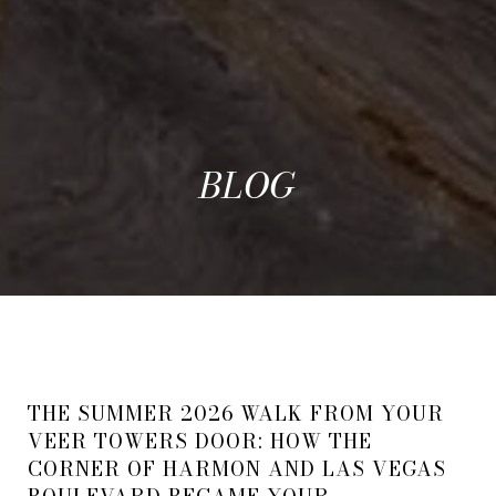
BLOG
THE SUMMER 2026 WALK FROM YOUR
VEER TOWERS DOOR: HOW THE
CORNER OF HARMON AND LAS VEGAS