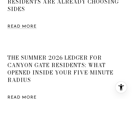
RESIDENTS ARE ALREADY CHOOSING
SIDES
READ MORE
THE SUMMER 2026 LEDGER FOR
CANYON GATE RESIDENTS: WHAT
OPENED INSIDE YOUR FIVE-MINUTE
RADIUS
READ MORE
WHAT YOUR MONEY ACTUALLY BUYS IN