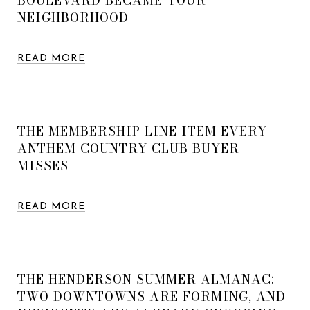
BOULEVARD BECAME YOUR
NEIGHBORHOOD
READ MORE
THE MEMBERSHIP LINE ITEM EVERY
ANTHEM COUNTRY CLUB BUYER
MISSES
READ MORE
THE HENDERSON SUMMER ALMANAC:
TWO DOWNTOWNS ARE FORMING, AND