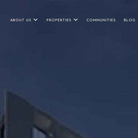
ABOUT US
PROPERTIES
COMMUNITIES
BLOG