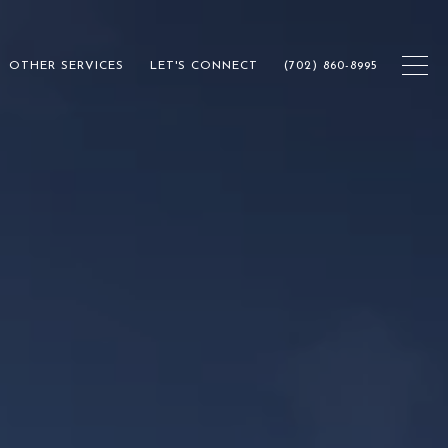
OTHER SERVICES
LET'S CONNECT
(702) 860-8995