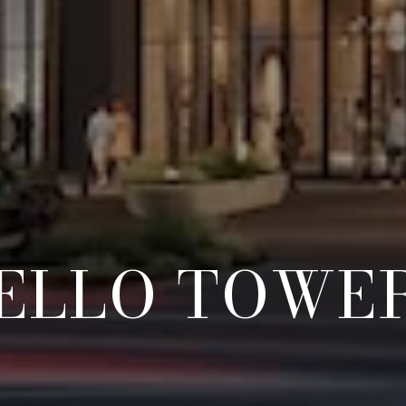
ELLO TOWE