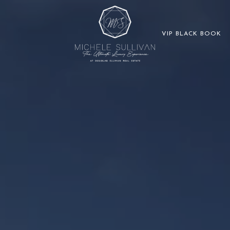
VIP BLACK BOOK