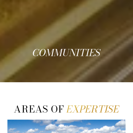
COMMUNITIES
AREAS OF