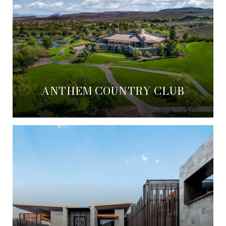
ANTHEM COUNTRY CLUB