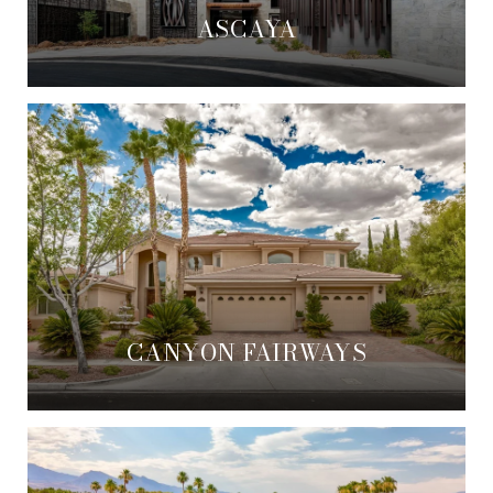
ASCAYA
CANYON FAIRWAYS