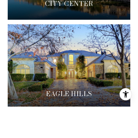
CITY CENTER
EAGLE HILLS