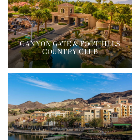
CANYON GATE & FOOTHILLS
COUNTRY CLUB