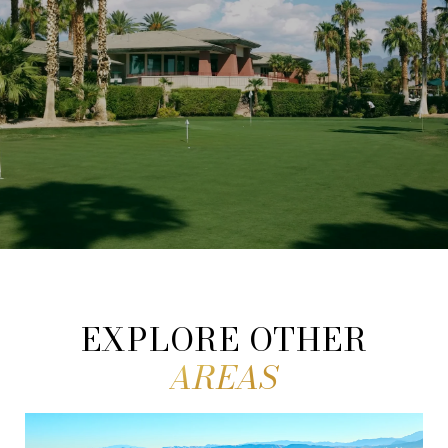
EXPLORE OTHER