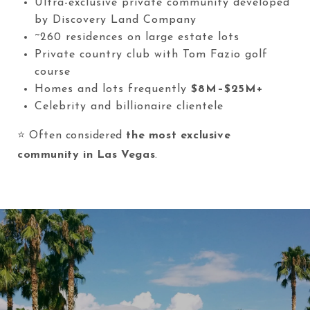
Ultra-exclusive private community developed
by Discovery Land Company
~260 residences on large estate lots
Private country club with Tom Fazio golf
course
Homes and lots frequently
$8M–$25M+
Celebrity and billionaire clientele
⭐ Often considered
the most exclusive
community in Las Vegas
.