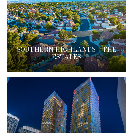
SOUTHERN HIGHLANDS – THE
ESTATES