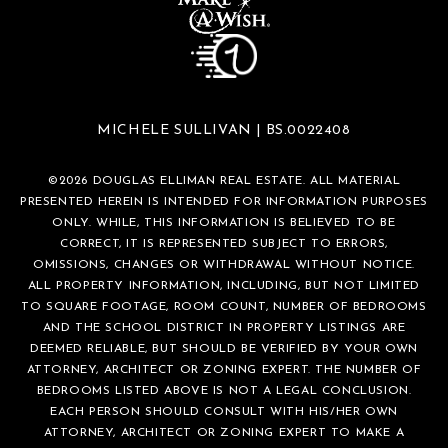
MICHELE SULLIVAN | BS.0022408
©
2026
DOUGLAS ELLIMAN REAL ESTATE. ALL MATERIAL
PRESENTED HEREIN IS INTENDED FOR INFORMATION PURPOSES
ONLY. WHILE, THIS INFORMATION IS BELIEVED TO BE
CORRECT, IT IS REPRESENTED SUBJECT TO ERRORS,
OMISSIONS, CHANGES OR WITHDRAWAL WITHOUT NOTICE.
ALL PROPERTY INFORMATION, INCLUDING, BUT NOT LIMITED
TO SQUARE FOOTAGE, ROOM COUNT, NUMBER OF BEDROOMS
AND THE SCHOOL DISTRICT IN PROPERTY LISTINGS ARE
DEEMED RELIABLE, BUT SHOULD BE VERIFIED BY YOUR OWN
ATTORNEY, ARCHITECT OR ZONING EXPERT. THE NUMBER OF
BEDROOMS LISTED ABOVE IS NOT A LEGAL CONCLUSION.
EACH PERSON SHOULD CONSULT WITH HIS/HER OWN
ATTORNEY, ARCHITECT OR ZONING EXPERT TO MAKE A