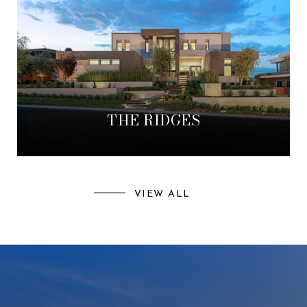
THE RIDGES
VIEW ALL