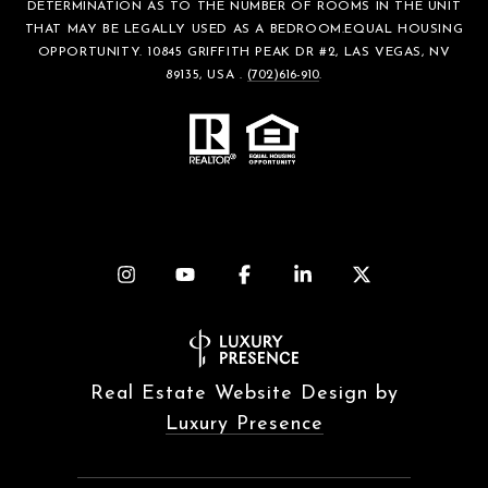
DETERMINATION AS TO THE NUMBER OF ROOMS IN THE UNIT
THAT MAY BE LEGALLY USED AS A BEDROOM.EQUAL HOUSING
OPPORTUNITY. 10845 GRIFFITH PEAK DR #2, LAS VEGAS, NV
89135, USA .
(702)616-910
.
Real Estate Website Design by
Luxury Presence