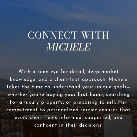
CONNECT WITH
With a keen eye for detail, deep market
knowledge, and a client-first approach, Michele
takes the time to understand your unique goals—
whether you’re buying your first home, searching
for a luxury property, or preparing to sell. Her
commitment to personalized service ensures that
every client feels informed, supported, and
confident in their decisions.