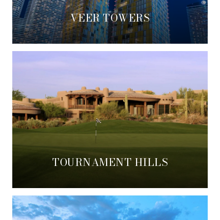
VEER TOWERS
TOURNAMENT HILLS