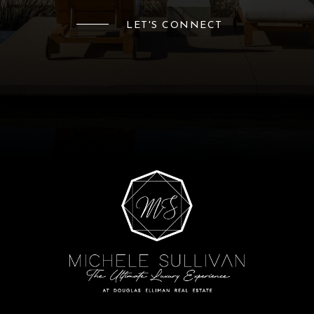
LET'S CONNECT