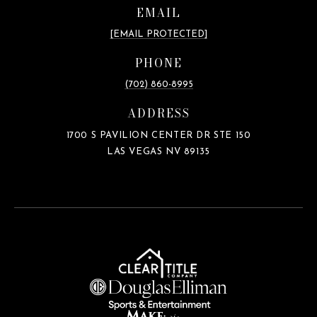
EMAIL
[EMAIL PROTECTED]
PHONE
(702) 860-8995
ADDRESS
1700 S PAVILION CENTER DR STE 150
LAS VEGAS NV 89135