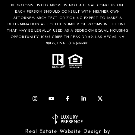
BEDROOMS LISTED ABOVE IS NOT A LEGAL CONCLUSION.
EACH PERSON SHOULD CONSULT WITH HIS/HER OWN
ATTORNEY, ARCHITECT OR ZONING EXPERT TO MAKE A
DETERMINATION AS TO THE NUMBER OF ROOMS IN THE UNIT
THAT MAY BE LEGALLY USED AS A BEDROOM.EQUAL HOUSING
OPPORTUNITY. 10845 GRIFFITH PEAK DR #2, LAS VEGAS, NV
89135, USA .
(702)616-910
.
Real Estate Website Design by