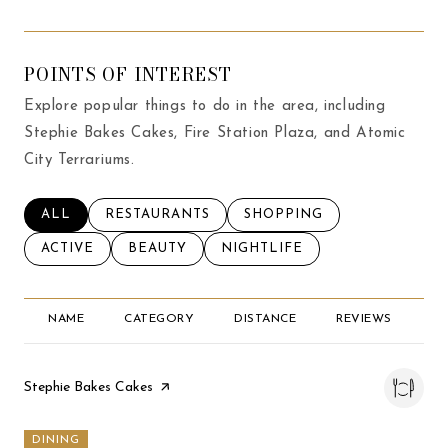
POINTS OF INTEREST
Explore popular things to do in the area, including
Stephie Bakes Cakes, Fire Station Plaza, and Atomic
City Terrariums.
SEARCH BUSINESSES RELATED TO
ALL
SEARCH BUSINESSES RELATED TO
RESTAURANTS
SEARCH BUSINESSES RELA
SHOPPING
SEARCH BUSINESSES RELATED TO
ACTIVE
SEARCH BUSINESSES RELATED TO
BEAUTY
SEARCH BUSINESSES RELATED
NIGHTLIFE
NAME
CATEGORY
DISTANCE
REVIEWS
RA
Visit the
Stephie Bakes Cakes
page on Yelp
DINING