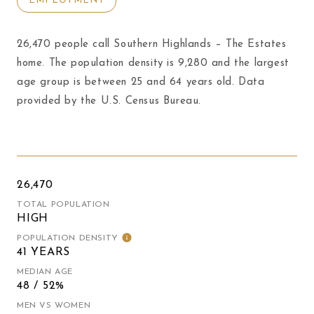
EMPLOYMENT
26,470 people call Southern Highlands – The Estates
home. The population density is 9,280 and the largest
age group is
between 25 and 64 years old.
Data
provided by the U.S. Census Bureau.
26,470
TOTAL POPULATION
HIGH
POPULATION DENSITY
41 YEARS
MEDIAN AGE
48 / 52%
MEN VS WOMEN