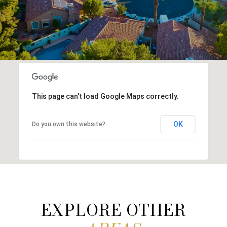
This page can't load Google Maps correctly.
OK
Do you own this website?
EXPLORE OTHER