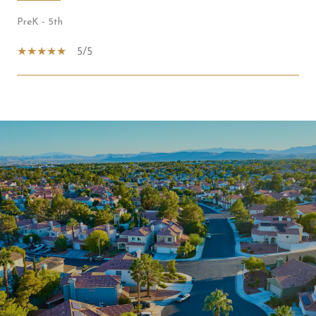
PreK - 5th
5/5
SHOW MORE