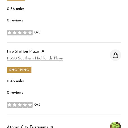
0.56
miles
0 reviews
0/5
stars
Visit the
Fire Station Plaza
page on Yelp
Search
on Google Maps
11350 Southern Highlands Pkwy
SHOPPING
0.43
miles
0 reviews
0/5
stars
Visit the
Atomic City Terrariums
page on Yelp