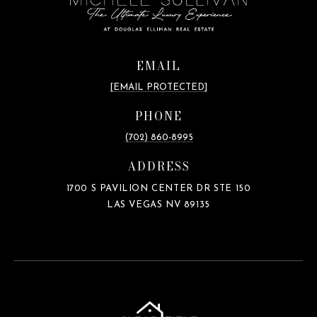
EMAIL
[EMAIL PROTECTED]
PHONE
(702) 860-8995
ADDRESS
1700 S PAVILION CENTER DR STE 150
LAS VEGAS NV 89135