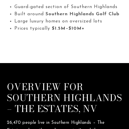
Guard-gated section of Southern Highlands
Built around
Southern Highlands Golf Club
Large luxury homes on oversized lots
Prices typically
$1.5M–$10M+
OVERVIEW FOR
SOUTHERN HIGHLANDS
– THE ESTATES, NV
26,470 people live in Southern Highlands – The