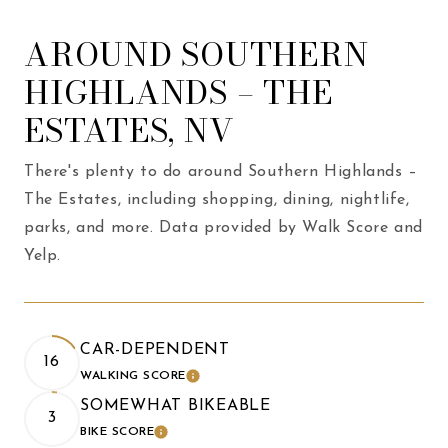
AROUND SOUTHERN
HIGHLANDS – THE
ESTATES, NV
There's plenty to do around Southern Highlands –
The Estates, including shopping, dining, nightlife,
parks, and more. Data provided by Walk Score and
Yelp.
CAR-DEPENDENT
16
WALKING SCORE
LEARN MORE
SOMEWHAT BIKEABLE
3
BIKE SCORE
LEARN MORE