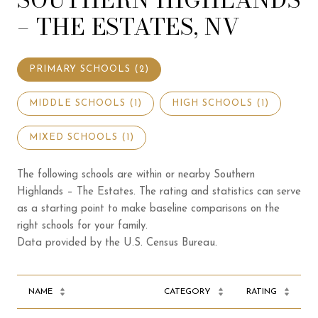
– THE ESTATES, NV
PRIMARY SCHOOLS (
2
)
MIDDLE SCHOOLS (
1
)
HIGH SCHOOLS (
1
)
MIXED SCHOOLS (
1
)
The following schools are within or nearby Southern
Highlands – The Estates. The rating and statistics can serve
as a starting point to make baseline comparisons on the
right schools for your family.
NAME
CATEGORY
RATING