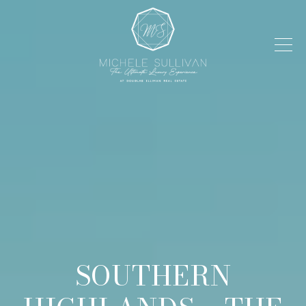
SOUTHERN