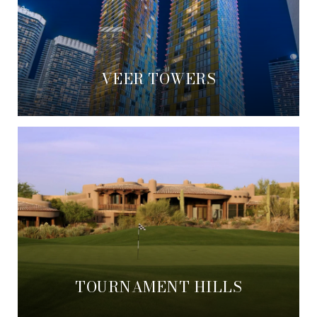
VEER TOWERS
TOURNAMENT HILLS