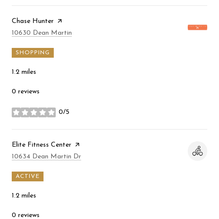
Visit the
Chase Hunter
page on Yelp
Search
on Google Maps
10630 Dean Martin
SHOPPING
1.2
miles
0 reviews
0/5
stars
Visit the
Elite Fitness Center
page on Yelp
Search
on Google Maps
10634 Dean Martin Dr
ACTIVE
1.2
miles
0 reviews