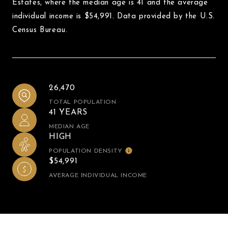
Estates, where the median age is 41 and the average
individual income is $54,991. Data provided by the U.S.
Census Bureau.
26,470
TOTAL POPULATION
41 YEARS
MEDIAN AGE
HIGH
POPULATION DENSITY
$54,991
AVERAGE INDIVIDUAL INCOME