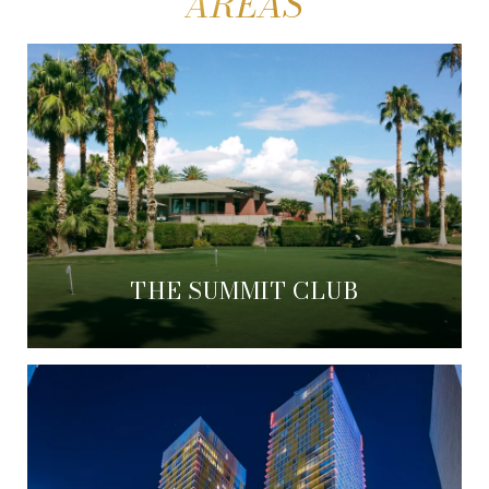
THE SUMMIT CLUB