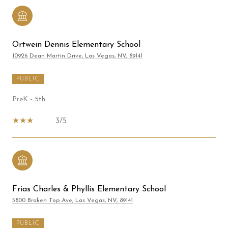
Ortwein Dennis Elementary School
10926 Dean Martin Drive, Las Vegas, NV, 89141
PUBLIC
PreK - 5th
3/5
Frias Charles & Phyllis Elementary School
5800 Broken Top Ave, Las Vegas, NV, 89141
PUBLIC