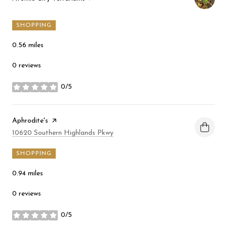
SHOPPING
0.56
miles
0 reviews
0/5
stars
Visit the
Aphrodite's
page on Yelp
Search
on Google Maps
10620 Southern Highlands Pkwy
SHOPPING
0.94
miles
0 reviews
0/5
stars