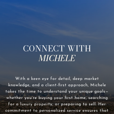
CONNECT WITH
With a keen eye for detail, deep market
knowledge, and a client-first approach, Michele
takes the time to understand your unique goals—
whether you’re buying your first home, searching
for a luxury property, or preparing to sell. Her
commitment to personalized service ensures that