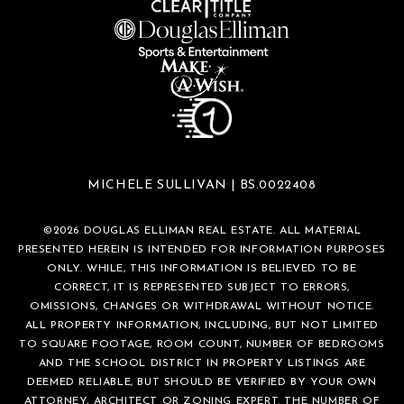
MICHELE SULLIVAN | BS.0022408
©
2026
DOUGLAS ELLIMAN REAL ESTATE. ALL MATERIAL
PRESENTED HEREIN IS INTENDED FOR INFORMATION PURPOSES
ONLY. WHILE, THIS INFORMATION IS BELIEVED TO BE
CORRECT, IT IS REPRESENTED SUBJECT TO ERRORS,
OMISSIONS, CHANGES OR WITHDRAWAL WITHOUT NOTICE.
ALL PROPERTY INFORMATION, INCLUDING, BUT NOT LIMITED
TO SQUARE FOOTAGE, ROOM COUNT, NUMBER OF BEDROOMS
AND THE SCHOOL DISTRICT IN PROPERTY LISTINGS ARE
DEEMED RELIABLE, BUT SHOULD BE VERIFIED BY YOUR OWN
ATTORNEY, ARCHITECT OR ZONING EXPERT. THE NUMBER OF