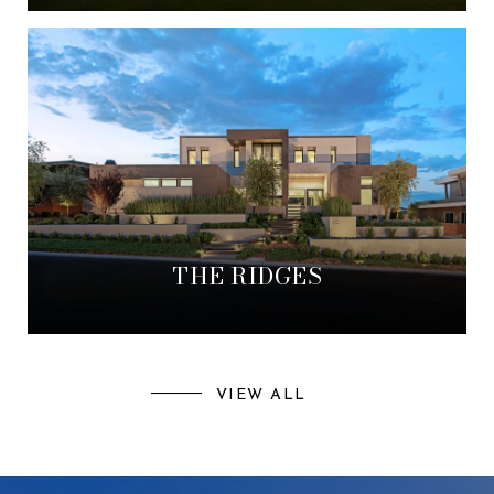
THE RIDGES
VIEW ALL