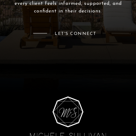
every client feels informed, supported, and
confident in their decisions.
LET'S CONNECT