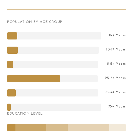
POPULATION BY AGE GROUP
0-9 Years
10-17 Years
18-24 Years
25-64 Years
65-74 Years
75+ Years
EDUCATION LEVEL