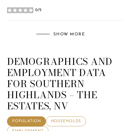
0/5
stars
SHOW MORE
DEMOGRAPHICS AND
EMPLOYMENT DATA
FOR SOUTHERN
HIGHLANDS – THE
ESTATES, NV
POPULATION
HOUSEHOLDS