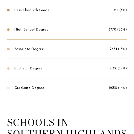
Less Than 9th Grade
1066 (7%)
High School Degree
3770 (26%)
Associate Degree
2684 (18%)
Bachelor Degree
5132 (35%)
Graduate Degree
2050 (14%)
SCHOOLS IN
SOUTHERN HIGHLANDS