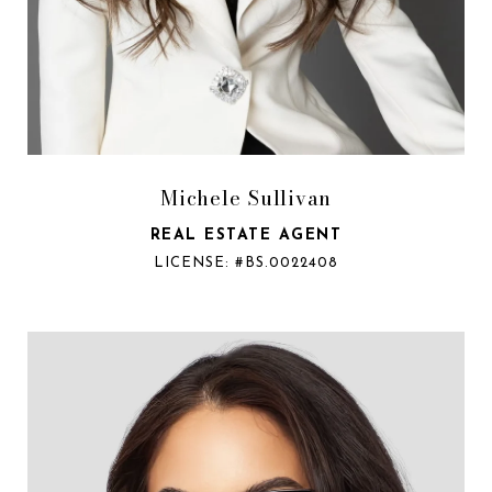
Michele Sullivan
REAL ESTATE AGENT
LICENSE: #BS.0022408