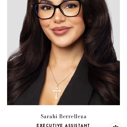
Sarahi Berrelleza
EXECUTIVE ASSISTANT