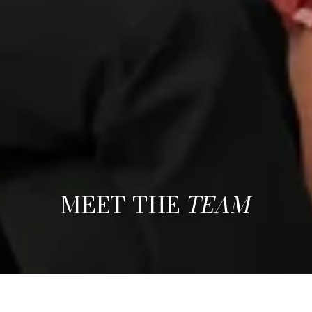
MEET THE