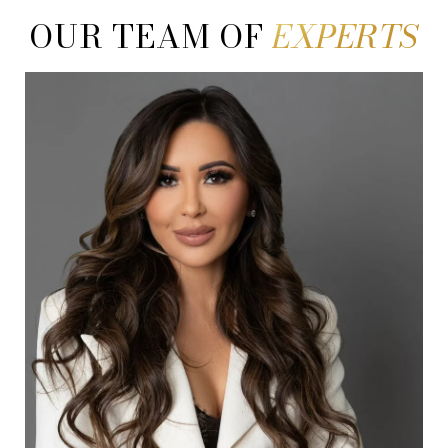
OUR TEAM OF