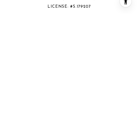
LICENSE: #S.179207