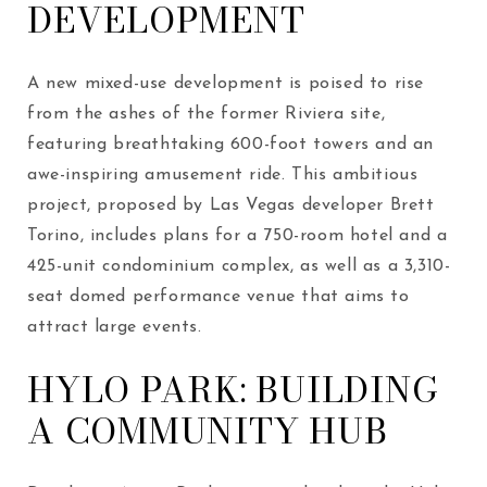
DEVELOPMENT
A new mixed-use development is poised to rise
from the ashes of the former Riviera site,
featuring breathtaking 600-foot towers and an
awe-inspiring amusement ride. This ambitious
project, proposed by Las Vegas developer Brett
Torino, includes plans for a 750-room hotel and a
425-unit condominium complex, as well as a 3,310-
seat domed performance venue that aims to
attract large events.
HYLO PARK: BUILDING
A COMMUNITY HUB