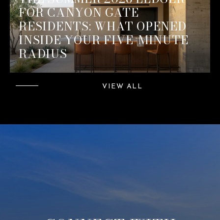
FOR CANYON GATE
RESIDENTS: WHAT OPENED
INSIDE YOUR FIVE-MINUTE
RADIUS
VIEW ALL