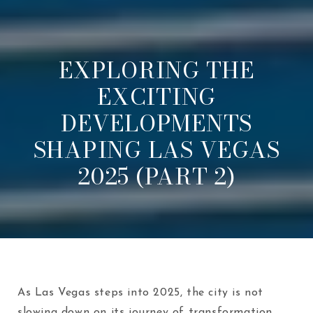
EXPLORING THE
EXCITING
DEVELOPMENTS
SHAPING LAS VEGAS
2025 (PART 2)
As Las Vegas steps into 2025, the city is not
slowing down on its journey of transformation