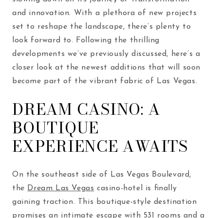
and innovation. With a plethora of new projects
set to reshape the landscape, there’s plenty to
look forward to. Following the thrilling
developments we’ve previously discussed, here’s a
closer look at the newest additions that will soon
become part of the vibrant fabric of Las Vegas.
DREAM CASINO: A
BOUTIQUE
EXPERIENCE AWAITS
On the southeast side of Las Vegas Boulevard,
the
Dream Las Vegas
casino-hotel is finally
gaining traction. This boutique-style destination
promises an intimate escape with 531 rooms and a