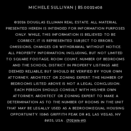
MICHELE SULLIVAN | BS.0022408
©
2026
DOUGLAS ELLIMAN REAL ESTATE. ALL MATERIAL
PRESENTED HEREIN IS INTENDED FOR INFORMATION PURPOSES
ONLY. WHILE, THIS INFORMATION IS BELIEVED TO BE
CORRECT, IT IS REPRESENTED SUBJECT TO ERRORS,
OMISSIONS, CHANGES OR WITHDRAWAL WITHOUT NOTICE.
ALL PROPERTY INFORMATION, INCLUDING, BUT NOT LIMITED
TO SQUARE FOOTAGE, ROOM COUNT, NUMBER OF BEDROOMS
AND THE SCHOOL DISTRICT IN PROPERTY LISTINGS ARE
DEEMED RELIABLE, BUT SHOULD BE VERIFIED BY YOUR OWN
ATTORNEY, ARCHITECT OR ZONING EXPERT. THE NUMBER OF
BEDROOMS LISTED ABOVE IS NOT A LEGAL CONCLUSION.
EACH PERSON SHOULD CONSULT WITH HIS/HER OWN
ATTORNEY, ARCHITECT OR ZONING EXPERT TO MAKE A
DETERMINATION AS TO THE NUMBER OF ROOMS IN THE UNIT
THAT MAY BE LEGALLY USED AS A BEDROOM.EQUAL HOUSING
OPPORTUNITY. 10845 GRIFFITH PEAK DR #2, LAS VEGAS, NV
89135, USA .
(702)616-910
.