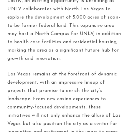
Lastly, an exciting opportunity is unfolding as
UNLV collaborates with North Las Vegas to
explore the development of
5,000 acres
of soon-
to-be former federal land. This expansive area
may host a North Campus for UNLV, in addition
to health care facilities and residential housing,
marking the area as a significant future hub for
growth and innovation.
Las Vegas remains at the forefront of dynamic
development, with an impressive lineup of
projects that promise to enrich the city’s
landscape. From new casino experiences to
community-focused developments, these
initiatives will not only enhance the allure of Las
Vegas but also position the city as a center for
innovation and excitement in the years to come.