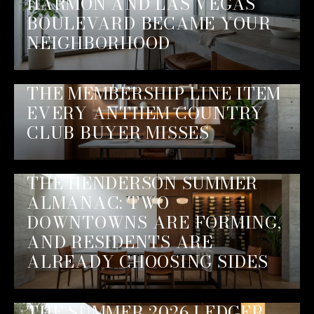
HARMON AND LAS VEGAS
BOULEVARD BECAME YOUR
NEIGHBORHOOD
THE MEMBERSHIP LINE ITEM
EVERY ANTHEM COUNTRY
CLUB BUYER MISSES
THE HENDERSON SUMMER
ALMANAC: TWO
DOWNTOWNS ARE FORMING,
AND RESIDENTS ARE
ALREADY CHOOSING SIDES
THE SUMMER 2026 LEDGER