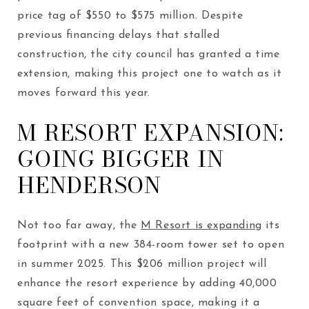
price tag of $550 to $575 million. Despite
previous financing delays that stalled
construction, the city council has granted a time
extension, making this project one to watch as it
moves forward this year.
M RESORT EXPANSION:
GOING BIGGER IN
HENDERSON
Not too far away, the
M Resort is expanding
its
footprint with a new 384-room tower set to open
in summer 2025. This $206 million project will
enhance the resort experience by adding 40,000
square feet of convention space, making it a