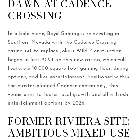
DAWN AT CADENCE
CROSSING
In a bold move, Boyd Gaming is reinvesting in
Southern Nevada with the
Cadence Crossing
casino
set to replace Jokers Wild. Construction
began in late 2024 on this new casino, which will
feature a 10,000-square-foot gaming floor, dining
options, and live entertainment. Positioned within
the master-planned Cadence community, this
venue aims to foster local growth and offer fresh
entertainment options by 2026.
FORMER RIVIERA SITE:
AMBITIOUS MIXED-USE