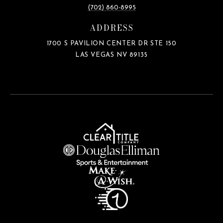
(702) 860-8995
ADDRESS
1700 S PAVILION CENTER DR STE 150
LAS VEGAS NV 89135