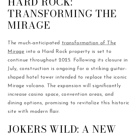
HARD ROCK:
TRANSFORMING THE
MIRAGE
The much-anticipated
transformation of The
Mirage
into a Hard Rock property is set to
continue throughout 2025. Following its closure in
July, construction is ongoing for a striking guitar-
shaped hotel tower intended to replace the iconic
Mirage volcano. The expansion will significantly
increase casino space, convention areas, and
dining options, promising to revitalize this historic
site with modern flair.
JOKERS WILD: A NEW