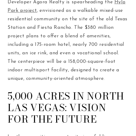
Developer Agora Realty is spearheading the
Hylo
Park project
, envisioned as a walkable mixed-use
residential community on the site of the old Texas
Station and Fiesta Rancho. The $380 million
project plans to offer a blend of amenities,
including a 175-room hotel, nearly 700 residential
units, an ice rink, and even a vocational school.
The centerpiece will be a 158,000-square-foot
indoor multisport facility, designed to create a
unique, community-oriented atmosphere.
5,000 ACRES IN NORTH
LAS VEGAS: VISION
FOR THE FUTURE