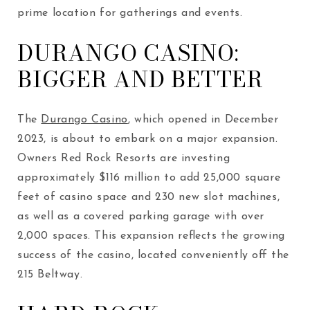
prime location for gatherings and events.
DURANGO CASINO:
BIGGER AND BETTER
The
Durango Casino
, which opened in December
2023, is about to embark on a major expansion.
Owners Red Rock Resorts are investing
approximately $116 million to add 25,000 square
feet of casino space and 230 new slot machines,
as well as a covered parking garage with over
2,000 spaces. This expansion reflects the growing
success of the casino, located conveniently off the
215 Beltway.