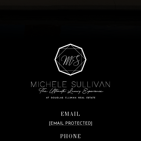
EMAIL
[EMAIL PROTECTED]
PHONE