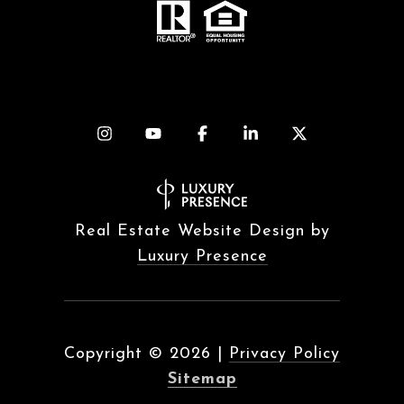
Real Estate Website Design by
Luxury Presence
Copyright ©
2026
|
Privacy Policy
Sitemap