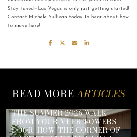
Stay tuned—Las Vegas is only just getting started!
Contact Michele Sullivan
today to hear about how
to move here!
READ MORE
THE SUMMER 2026 WALK
FROM YOUR VEER TOWERS
DOOR: HOW THE CORNER OF