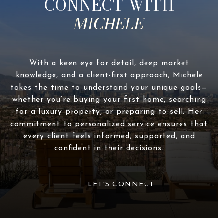
CONNECT WITH
With a keen eye for detail, deep market
knowledge, and a client-first approach, Michele
takes the time to understand your unique goals—
whether you’re buying your first home, searching
for a luxury property, or preparing to sell. Her
commitment to personalized service ensures that
every client feels informed, supported, and
confident in their decisions.
LET'S CONNECT