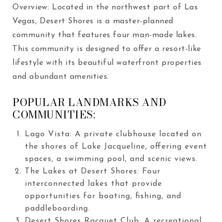
Overview: Located in the northwest part of Las
Vegas, Desert Shores is a master-planned
community that features four man-made lakes.
This community is designed to offer a resort-like
lifestyle with its beautiful waterfront properties
and abundant amenities.
POPULAR LANDMARKS AND
COMMUNITIES:
Lago Vista: A private clubhouse located on
the shores of Lake Jacqueline, offering event
spaces, a swimming pool, and scenic views.
The Lakes at Desert Shores: Four
interconnected lakes that provide
opportunities for boating, fishing, and
paddleboarding.
Desert Shores Racquet Club: A recreational