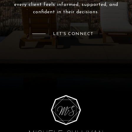
every client feels informed, supported, and
confident in their decisions.
LET'S CONNECT