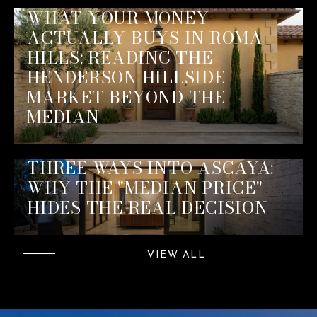
WHAT YOUR MONEY
ACTUALLY BUYS IN ROMA
HILLS: READING THE
HENDERSON HILLSIDE
MARKET BEYOND THE
MEDIAN
THREE WAYS INTO ASCAYA:
WHY THE "MEDIAN PRICE"
HIDES THE REAL DECISION
VIEW ALL