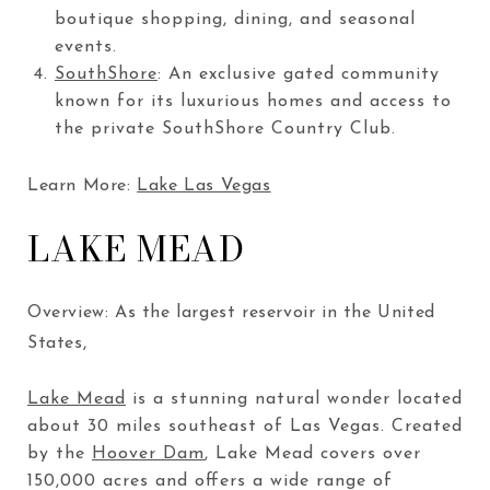
boutique shopping, dining, and seasonal
events.
SouthShore
: An exclusive gated community
known for its luxurious homes and access to
the private SouthShore Country Club.
Learn More:
Lake Las Vegas
LAKE MEAD
Overview: As the largest reservoir in the United
States,
Lake Mead
is a stunning natural wonder located
about 30 miles southeast of Las Vegas. Created
by the
Hoover Dam
, Lake Mead covers over
150,000 acres and offers a wide range of