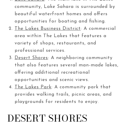
community, Lake Sahara is surrounded by
beautiful waterfront homes and offers
opportunities for boating and fishing.
The Lakes Business District
: A commercial
area within The Lakes that features a
variety of shops, restaurants, and
professional services.
Desert Shores
: A neighboring community
that also features several man-made lakes,
offering additional recreational
opportunities and scenic views.
The Lakes Park
: A community park that
provides walking trails, picnic areas, and
playgrounds for residents to enjoy.
DESERT SHORES