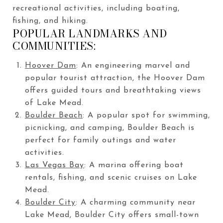
recreational activities, including boating,
fishing, and hiking.
POPULAR LANDMARKS AND
COMMUNITIES:
Hoover Dam
: An engineering marvel and
popular tourist attraction, the Hoover Dam
offers guided tours and breathtaking views
of Lake Mead.
Boulder Beach
: A popular spot for swimming,
picnicking, and camping, Boulder Beach is
perfect for family outings and water
activities.
Las Vegas Bay
: A marina offering boat
rentals, fishing, and scenic cruises on Lake
Mead.
Boulder City
: A charming community near
Lake Mead, Boulder City offers small-town