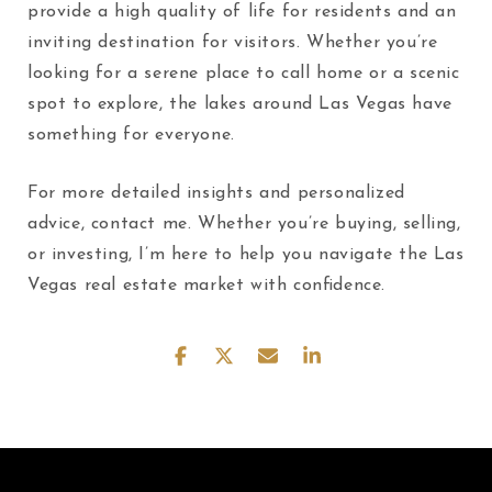
provide a high quality of life for residents and an
inviting destination for visitors. Whether you’re
looking for a serene place to call home or a scenic
spot to explore, the lakes around Las Vegas have
something for everyone.
For more detailed insights and personalized
advice, contact me. Whether you’re buying, selling,
or investing, I’m here to help you navigate the Las
Vegas real estate market with confidence.