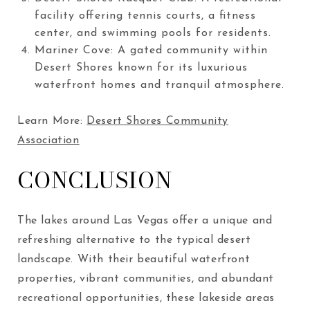
facility offering tennis courts, a fitness
center, and swimming pools for residents.
Mariner Cove: A gated community within
Desert Shores known for its luxurious
waterfront homes and tranquil atmosphere.
Learn More:
Desert Shores Community
Association
CONCLUSION
The lakes around Las Vegas offer a unique and
refreshing alternative to the typical desert
landscape. With their beautiful waterfront
properties, vibrant communities, and abundant
recreational opportunities, these lakeside areas