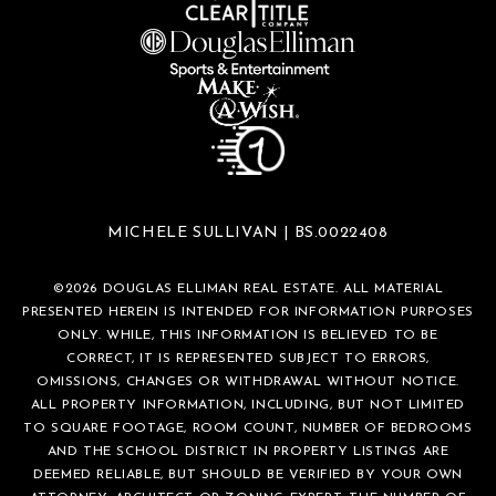
MICHELE SULLIVAN | BS.0022408
©
2026
DOUGLAS ELLIMAN REAL ESTATE. ALL MATERIAL
PRESENTED HEREIN IS INTENDED FOR INFORMATION PURPOSES
ONLY. WHILE, THIS INFORMATION IS BELIEVED TO BE
CORRECT, IT IS REPRESENTED SUBJECT TO ERRORS,
OMISSIONS, CHANGES OR WITHDRAWAL WITHOUT NOTICE.
ALL PROPERTY INFORMATION, INCLUDING, BUT NOT LIMITED
TO SQUARE FOOTAGE, ROOM COUNT, NUMBER OF BEDROOMS
AND THE SCHOOL DISTRICT IN PROPERTY LISTINGS ARE
DEEMED RELIABLE, BUT SHOULD BE VERIFIED BY YOUR OWN