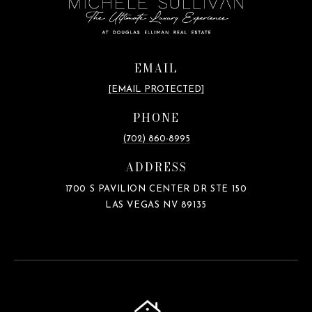
EMAIL
[EMAIL PROTECTED]
PHONE
(702) 860-8995
ADDRESS
1700 S PAVILION CENTER DR STE 150
LAS VEGAS NV 89135