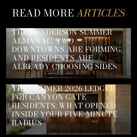
READ MORE
THE HENDERSON SUMMER
ALMANAC: TWO
DOWNTOWNS ARE FORMING,
AND RESIDENTS ARE
ALREADY CHOOSING SIDES
THE SUMMER 2026 LEDGER
FOR CANYON GATE
RESIDENTS: WHAT OPENED
INSIDE YOUR FIVE-MINUTE
RADIUS