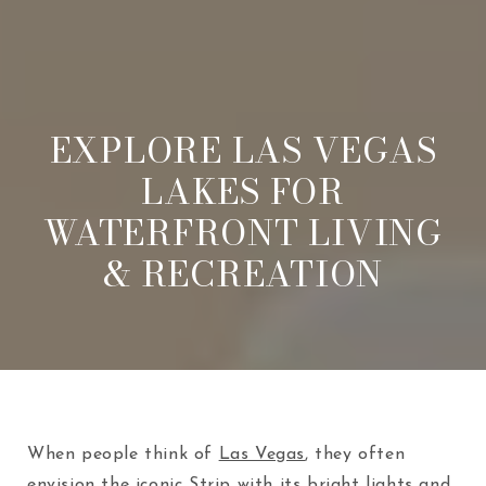
EXPLORE LAS VEGAS
LAKES FOR
WATERFRONT LIVING
& RECREATION
When people think of
Las Vegas
, they often
envision the iconic Strip with its bright lights and