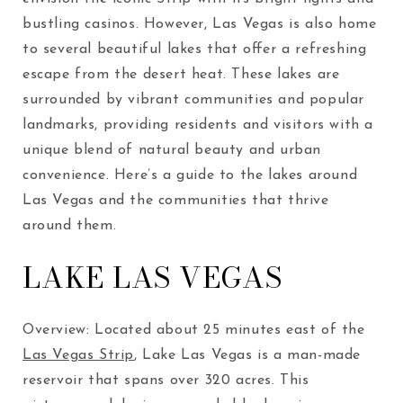
bustling casinos. However, Las Vegas is also home
to several beautiful lakes that offer a refreshing
escape from the desert heat. These lakes are
surrounded by vibrant communities and popular
landmarks, providing residents and visitors with a
unique blend of natural beauty and urban
convenience. Here’s a guide to the lakes around
Las Vegas and the communities that thrive
around them.
LAKE LAS VEGAS
Overview: Located about 25 minutes east of the
Las Vegas Strip
, Lake Las Vegas is a man-made
reservoir that spans over 320 acres. This