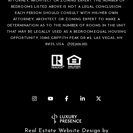
ATTORNEY, ARCHITECT OR ZONING EXPERT. THE NUMBER OF
BEDROOMS LISTED ABOVE IS NOT A LEGAL CONCLUSION.
EACH PERSON SHOULD CONSULT WITH HIS/HER OWN
ATTORNEY, ARCHITECT OR ZONING EXPERT TO MAKE A
DETERMINATION AS TO THE NUMBER OF ROOMS IN THE UNIT
THAT MAY BE LEGALLY USED AS A BEDROOM.EQUAL HOUSING
OPPORTUNITY. 10845 GRIFFITH PEAK DR #2, LAS VEGAS, NV
89135, USA .
(702)616-910
.
Real Estate Website Design by