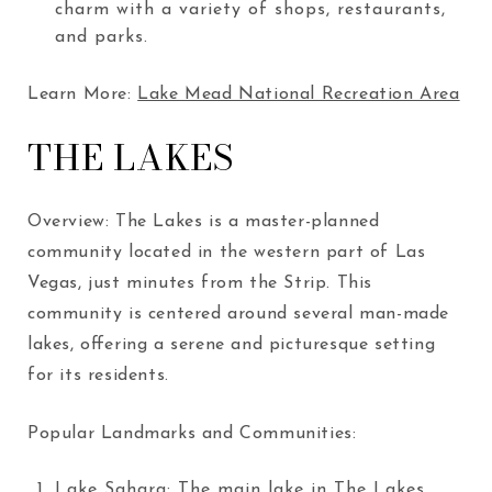
charm with a variety of shops, restaurants,
and parks.
Learn More:
Lake Mead National Recreation Area
THE LAKES
Overview: The Lakes is a master-planned
community located in the western part of Las
Vegas, just minutes from the Strip. This
community is centered around several man-made
lakes, offering a serene and picturesque setting
for its residents.
Popular Landmarks and Communities:
Lake Sahara
: The main lake in The Lakes