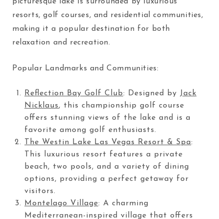
picturesque lake is surrounded by luxurious
resorts, golf courses, and residential communities,
making it a popular destination for both
relaxation and recreation.
Popular Landmarks and Communities:
Reflection Bay Golf Club
: Designed by
Jack
Nicklaus
, this championship golf course
offers stunning views of the lake and is a
favorite among golf enthusiasts.
The Westin Lake Las Vegas Resort & Spa
:
This luxurious resort features a private
beach, two pools, and a variety of dining
options, providing a perfect getaway for
visitors.
Montelago Village
: A charming
Mediterranean-inspired village that offers