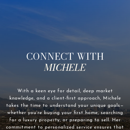
CONNECT WITH
With a keen eye for detail, deep market
knowledge, and a client-first approach, Michele
takes the time to understand your unique goals—
whether you’re buying your first home, searching
for a luxury property, or preparing to sell. Her
commitment to personalized service ensures that