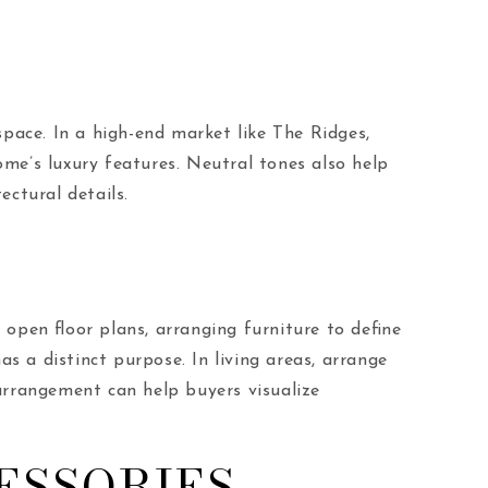
space. In a high-end market like The Ridges,
me’s luxury features. Neutral tones also help
ectural details.
open floor plans, arranging furniture to define
s a distinct purpose. In living areas, arrange
arrangement can help buyers visualize
ESSORIES