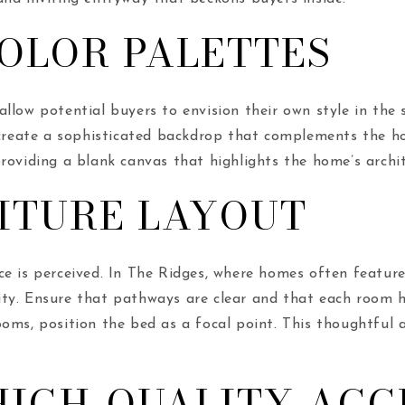
OLOR PALETTES
llow potential buyers to envision their own style in the 
 create a sophisticated backdrop that complements the ho
roviding a blank canvas that highlights the home’s archit
ITURE LAYOUT
ce is perceived. In The Ridges, where homes often feature 
ity. Ensure that pathways are clear and that each room ha
oms, position the bed as a focal point. This thoughtful 
IGH-QUALITY ACC