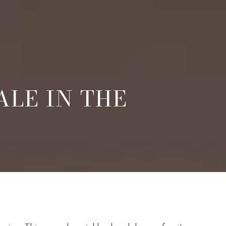
ALE IN THE