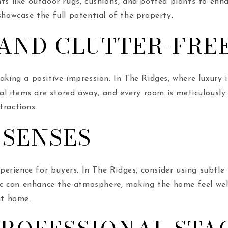
nts like outdoor rugs, cushions, and potted plants to enh
showcase the full potential of the property.
 AND CLUTTER-FRE
making a positive impression. In The Ridges, where luxury
onal items are stored away, and every room is meticulously
tractions.
 SENSES
rience for buyers. In The Ridges, consider using subtle s
c can enhance the atmosphere, making the home feel wel
at home.