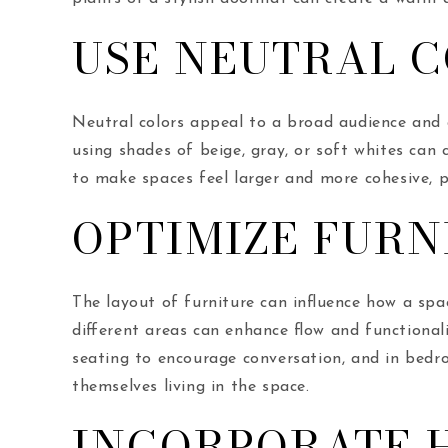
USE NEUTRAL C
Neutral colors appeal to a broad audience and a
using shades of beige, gray, or soft whites can
to make spaces feel larger and more cohesive, p
OPTIMIZE FURN
The layout of furniture can influence how a spa
different areas can enhance flow and functional
seating to encourage conversation, and in bedro
themselves living in the space.
INCORPORATE H