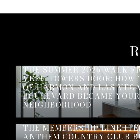
R
THE SUMMER 2026 WALK F
VEER TOWERS DOOR: HOW
OF HARMON AND LAS VEG
BOULEVARD BECAME YOUR
NEIGHBORHOOD
THE MEMBERSHIP LINE IT
ANTHEM COUNTRY CLUB B