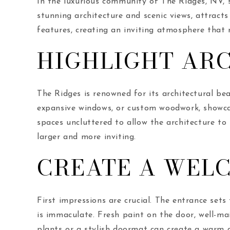
In the luxurious community of The Ridges, NV, se
stunning architecture and scenic views, attracts
features, creating an inviting atmosphere that r
HIGHLIGHT AR
The Ridges is renowned for its architectural bea
expansive windows, or custom woodwork, showcas
spaces uncluttered to allow the architecture to
larger and more inviting.
CREATE A WEL
First impressions are crucial. The entrance set
is immaculate. Fresh paint on the door, well-ma
plants or a stylish doormat can create a warm a