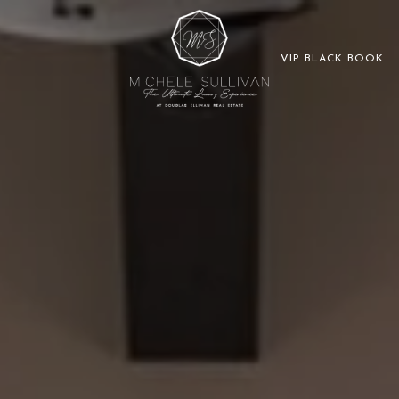
VIP BLACK BOOK