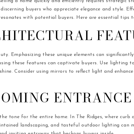
lling a home quickly and efficiently requires strategic s
 discerning buyers who appreciate elegance and style. Eff
esonates with potential buyers. Here are essential tips t
CHITECTURAL FEAT
uty. Emphasizing these unique elements can significantly 
ing these features can captivate buyers. Use lighting t
 shine. Consider using mirrors to reflect light and enhan
COMING ENTRANCE
s the tone for the entire home. In The Ridges, where curb
intained landscaping, and tasteful outdoor lighting can m
nd inviting entryway that beckons buyers inside.