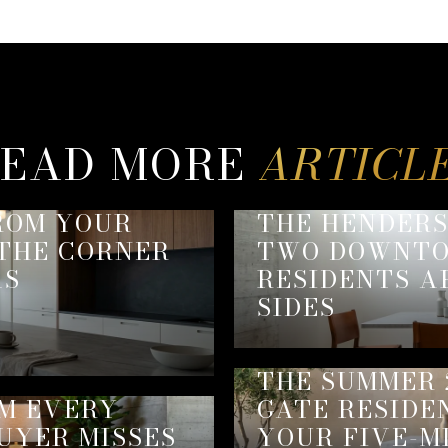
EAD MORE
ROM YOUR
THE HENDER
 THE CORNER
TWO DOWNTO
AS
RESIDENTS A
SIDES
THE SUMMER 
EM EVERY
GATE RESIDE
UYER MISSES
YOUR FIVE-M