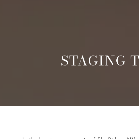
STAGING T