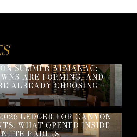
SON SUMMER ALMANAC:
WNS ARE FORMING, AND
RE ALREADY CHOOSING
2026 LEDGER FOR CANYON
NTS: WHAT OPENED INSIDE
INUTE RADIUS