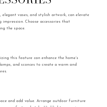
, elegant vases, and stylish artwork, can elevate
ng impression. Choose accessories that
ing the space.
izing this feature can enhance the home’s
or lamps, and sconces to create a warm and
res.
pace and add value. Arrange outdoor furniture