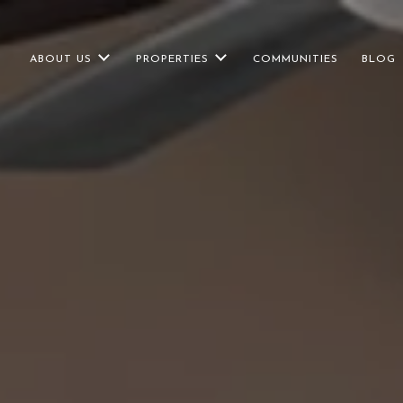
ABOUT US
PROPERTIES
COMMUNITIES
BLOG