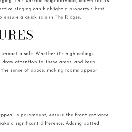
taging. This upscale neighborhood, known for its
ective staging can highlight a property's best
o ensure a quick sale in The Ridges.
URES
impact a sale. Whether it's high ceilings,
o draw attention to these areas, and keep
ce the sense of space, making rooms appear
 appeal is paramount, ensure the front entrance
ake a significant difference. Adding potted