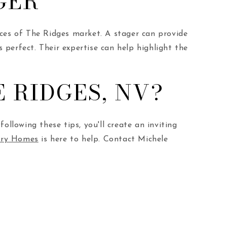
GER
nces of The Ridges market. A stager can provide
s perfect. Their expertise can help highlight the
 RIDGES, NV?
ollowing these tips, you'll create an inviting
xury Homes
is here to help. Contact Michele