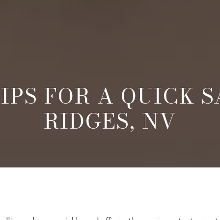
IPS FOR A QUICK S
RIDGES, NV