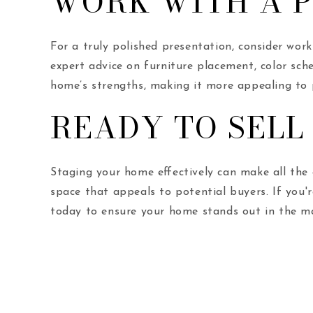
WORK WITH A 
For a truly polished presentation, consider wo
expert advice on furniture placement, color sche
home’s strengths, making it more appealing to p
READY TO SELL
Staging your home effectively can make all the di
space that appeals to potential buyers. If you'
today to ensure your home stands out in the m