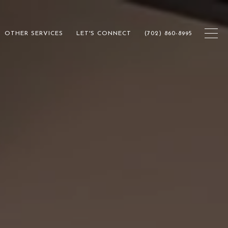
OTHER SERVICES
LET'S CONNECT
(702) 860-8995