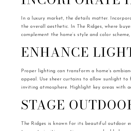
In a luxury market, the details matter. Incorpor
the overall aesthetic. In The Ridges, where buy
complement the home’s style and color scheme, 
ENHANCE LIGH
Proper lighting can transform a home’s ambianc
appeal. Use sheer curtains to allow sunlight to 
inviting atmosphere. Highlight key areas with a
STAGE OUTDOO
The Ridges is known for its beautiful outdoor e