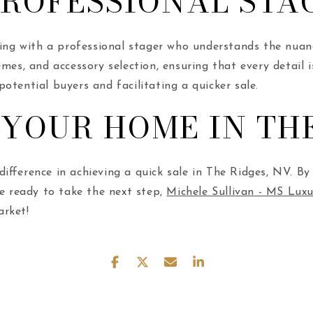
PROFESSIONAL STA
rking with a professional stager who understands the nua
mes, and accessory selection, ensuring that every detail i
otential buyers and facilitating a quicker sale.
 YOUR HOME IN THE
fference in achieving a quick sale in The Ridges, NV. By f
re ready to take the next step,
Michele Sullivan - MS Lu
arket!