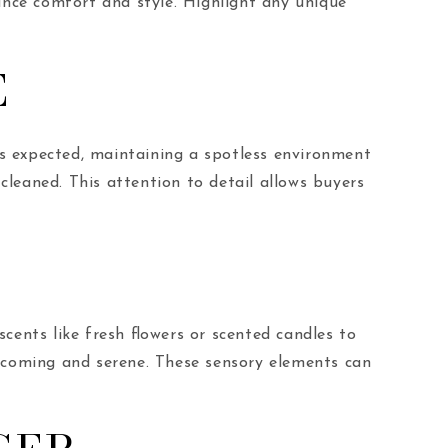
ance comfort and style. Highlight any unique
E
 is expected, maintaining a spotless environment
 cleaned. This attention to detail allows buyers
cents like fresh flowers or scented candles to
coming and serene. These sensory elements can