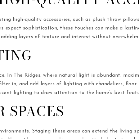
ating high-quality accessories, such as plush throw pillows
ers expect sophistication, these touches can make a lasti
adding layers of texture and interest without overwhelm
TING
e. In The Ridges, where natural light is abundant, maxim
filter in, and add layers of lighting with chandeliers, flo
ccent lighting to draw attention to the home’s best featu
R SPACES
nvironments. Staging these areas can extend the living s