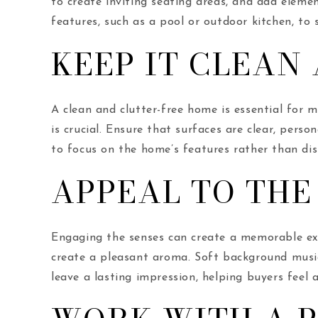
to create inviting seating areas, and add eleme
features, such as a pool or outdoor kitchen, to 
KEEP IT CLEAN
A clean and clutter-free home is essential for 
is crucial. Ensure that surfaces are clear, pers
to focus on the home’s features rather than dis
APPEAL TO THE
Engaging the senses can create a memorable expe
create a pleasant aroma. Soft background musi
leave a lasting impression, helping buyers feel 