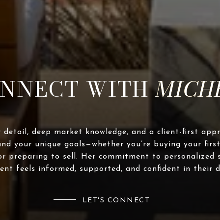
NNECT WITH
 detail, deep market knowledge, and a client-first app
and your unique goals—whether you’re buying your first
or preparing to sell. Her commitment to personalized 
ient feels informed, supported, and confident in their d
LET'S CONNECT