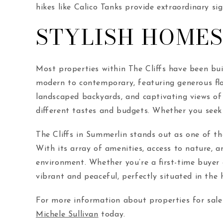
hikes like Calico Tanks provide extraordinary sig
STYLISH HOMES
Most properties within The Cliffs have been bui
modern to contemporary, featuring generous flo
landscaped backyards, and captivating views of
different tastes and budgets. Whether you seek 
The Cliffs in Summerlin stands out as one of th
With its array of amenities, access to nature, an
environment. Whether you’re a first-time buyer 
vibrant and peaceful, perfectly situated in the 
For more information about properties for sale 
Michele Sullivan
today.