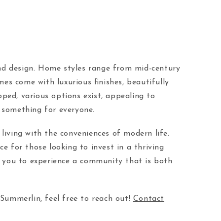
 and design. Home styles range from mid-century
s come with luxurious finishes, beautifully
ed, various options exist, appealing to
 something for everyone.
living with the conveniences of modern life.
ce for those looking to invest in a thriving
es you to experience a community that is both
 Summerlin, feel free to reach out!
Contact