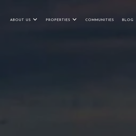
ABOUT US
PROPERTIES
COMMUNITIES
BLOG