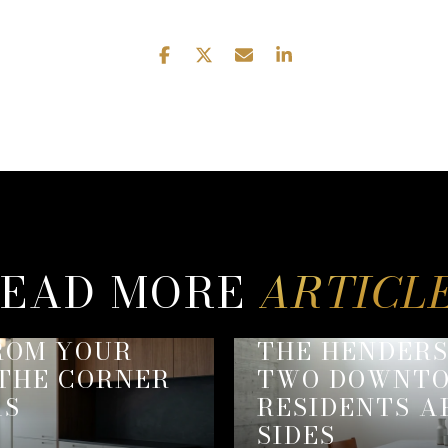
EAD MORE
ROM YOUR
THE HENDER
 THE CORNER
TWO DOWNTO
AS
RESIDENTS A
SIDES