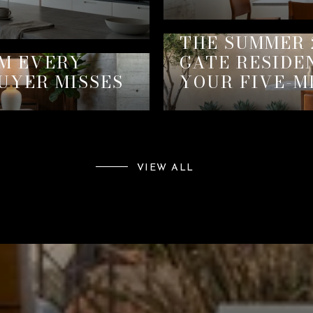
THE SUMMER 
EM EVERY
GATE RESIDE
UYER MISSES
YOUR FIVE-M
VIEW ALL