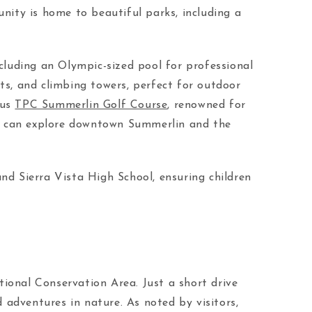
nity is home to beautiful parks, including a
cluding an Olympic-sized pool for professional
rts, and climbing towers, perfect for outdoor
ous
TPC Summerlin Golf Course
, renowned for
nts can explore downtown Summerlin and the
and Sierra Vista High School, ensuring children
ional Conservation Area. Just a short drive
d adventures in nature. As noted by visitors,