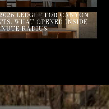
2026 LEDGER FOR CANYON
NTS: WHAT OPENED INSIDE
INUTE RADIUS