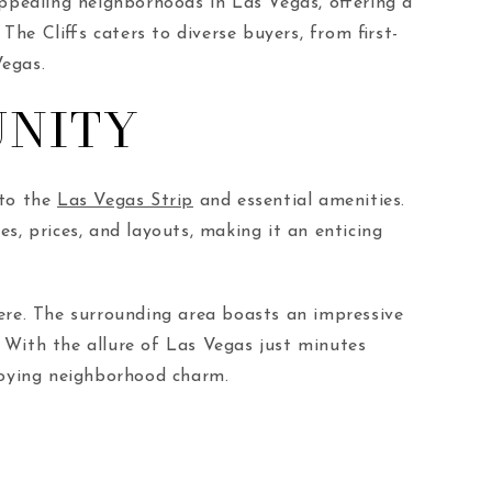
ppealing neighborhoods in Las Vegas, offering a
The Cliffs caters to diverse buyers, from first-
Vegas.
UNITY
 to the
Las Vegas Strip
and essential amenities.
es, prices, and layouts, making it an enticing
here. The surrounding area boasts an impressive
. With the allure of Las Vegas just minutes
njoying neighborhood charm.