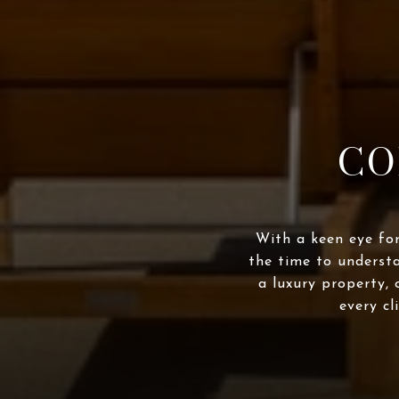
CO
With a keen eye for
the time to underst
a luxury property, 
every cl