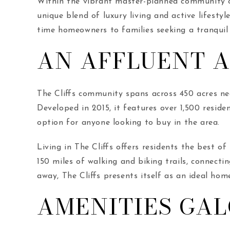
Within the vibrant master-planned community of
unique blend of luxury living and active lifestyl
time homeowners to families seeking a tranquil
AN AFFLUENT 
The Cliffs community spans across 450 acres nea
Developed in 2015, it features over 1,500 residen
option for anyone looking to buy in the area.
Living in The Cliffs offers residents the best 
150 miles of walking and biking trails, connecti
away, The Cliffs presents itself as an ideal ho
AMENITIES GA