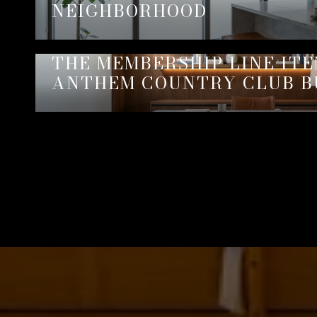
NEIGHBORHOOD
THE MEMBERSHIP LINE IT
ANTHEM COUNTRY CLUB B