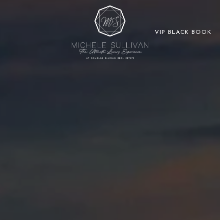
VIP BLACK BOOK