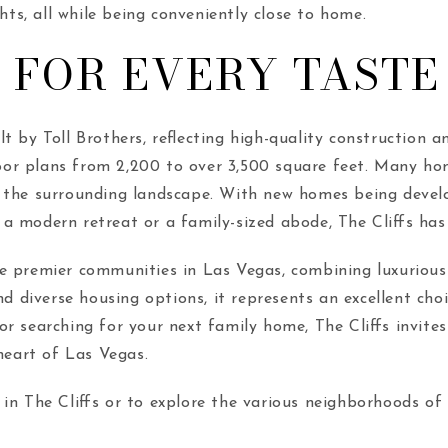
hts, all while being conveniently close to home.
 FOR EVERY TASTE
lt by Toll Brothers, reflecting high-quality construction
or plans from 2,200 to over 3,500 square feet. Many home
 the surrounding landscape. With new homes being develop
a modern retreat or a family-sized abode, The Cliffs has
e premier communities in Las Vegas, combining luxurious 
d diverse housing options, it represents an excellent choi
or searching for your next family home, The Cliffs invit
heart of Las Vegas.
in The Cliffs or to explore the various neighborhoods of