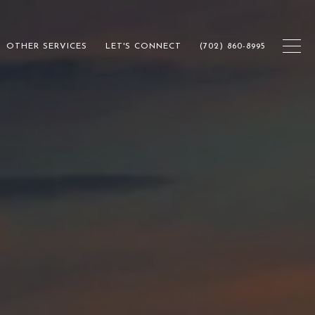
OTHER SERVICES
LET'S CONNECT
(702) 860-8995