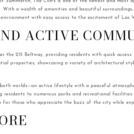
 Summerlin, The Cliffs is one of the newest and most a
e. With a wealth of amenities and beautiful surroundings, 
 environment with easy access to the excitement of Las 
AND ACTIVE COMM
r the 215 Beltway, providing residents with quick access
tial properties, showcasing a variety of architectural styl
of both worlds—an active lifestyle with a peaceful atmosp
ng residents to numerous parks and recreational facilities
me for those who appreciate the buzz of the city while e
LORE