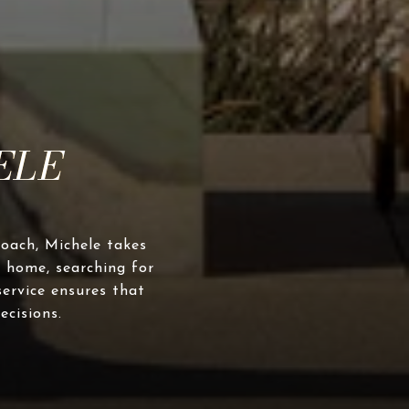
roach, Michele takes
 home, searching for
service ensures that
ecisions.