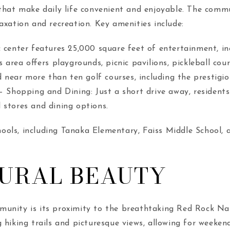
 that make daily life convenient and enjoyable. The commu
axation and recreation. Key amenities include:
 center features 25,000 square feet of entertainment, in
s area offers playgrounds, picnic pavilions, pickleball cou
ed near more than ten golf courses, including the prestigi
. – Shopping and Dining: Just a short drive away, reside
 stores and dining options.
schools, including Tanaka Elementary, Faiss Middle School, 
TURAL BEAUTY
munity is its proximity to the breathtaking Red Rock Nat
 hiking trails and picturesque views, allowing for weeken