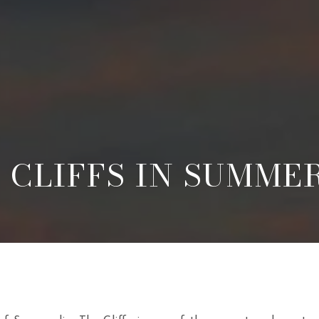
 CLIFFS IN SUMME