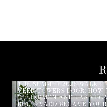
R
THE SUMMER 2026 WALK F
VEER TOWERS DOOR: HOW
OF HARMON AND LAS VEG
BOULEVARD BECAME YOUR