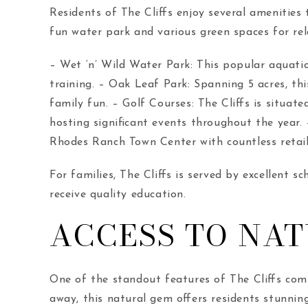
Residents of The Cliffs enjoy several amenities
fun water park and various green spaces for rel
– Wet ‘n’ Wild Water Park: This popular aquatic
training. – Oak Leaf Park: Spanning 5 acres, thi
family fun. – Golf Courses: The Cliffs is situat
hosting significant events throughout the year
Rhodes Ranch Town Center with countless retail
For families, The Cliffs is served by excellent 
receive quality education.
ACCESS TO NA
One of the standout features of The Cliffs com
away, this natural gem offers residents stunning