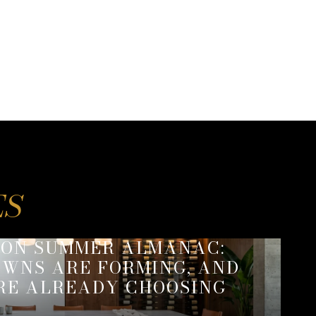
SON SUMMER ALMANAC:
WNS ARE FORMING, AND
RE ALREADY CHOOSING