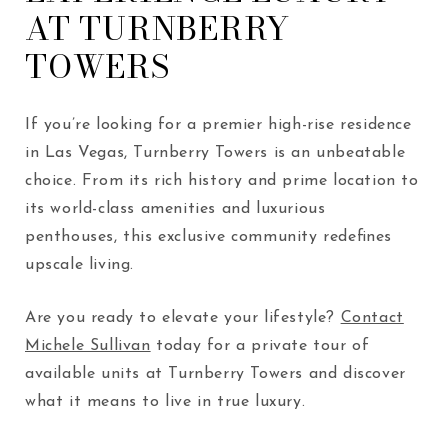
AT TURNBERRY
TOWERS
If you’re looking for a premier high-rise residence
in Las Vegas, Turnberry Towers is an unbeatable
choice. From its rich history and prime location to
its world-class amenities and luxurious
penthouses, this exclusive community redefines
upscale living.
Are you ready to elevate your lifestyle?
Contact
Michele Sullivan
today for a private tour of
available units at Turnberry Towers and discover
what it means to live in true luxury.