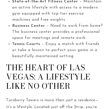
State-of-the-Art Fitness Center
– Maintain
an active lifestyle with access to a modern
gym equipped with top-tier exercise
machines and free weights.
Business Center
– Need to work from home?
The business center provides a professional
space for meetings and remote work.
Tennis Courts
– Enjoy a match with friends
or take a lesson to perfect your game in a
beautifully maintained setting.
THE HEART OF LAS
VEGAS: A LIFESTYLE
LIKE NO OTHER
Turnberry Towers is more than just a residence—
it’s a lifestyle. Located just off the Strip, you’re