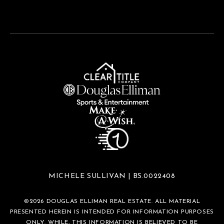
MICHELE SULLIVAN | BS.0022408
©
2026
DOUGLAS ELLIMAN REAL ESTATE. ALL MATERIAL
PRESENTED HEREIN IS INTENDED FOR INFORMATION PURPOSES
ONLY. WHILE, THIS INFORMATION IS BELIEVED TO BE