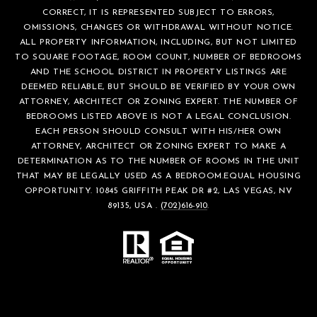
CORRECT, IT IS REPRESENTED SUBJECT TO ERRORS,
OMISSIONS, CHANGES OR WITHDRAWAL WITHOUT NOTICE.
ALL PROPERTY INFORMATION, INCLUDING, BUT NOT LIMITED
TO SQUARE FOOTAGE, ROOM COUNT, NUMBER OF BEDROOMS
AND THE SCHOOL DISTRICT IN PROPERTY LISTINGS ARE
DEEMED RELIABLE, BUT SHOULD BE VERIFIED BY YOUR OWN
ATTORNEY, ARCHITECT OR ZONING EXPERT. THE NUMBER OF
BEDROOMS LISTED ABOVE IS NOT A LEGAL CONCLUSION.
EACH PERSON SHOULD CONSULT WITH HIS/HER OWN
ATTORNEY, ARCHITECT OR ZONING EXPERT TO MAKE A
DETERMINATION AS TO THE NUMBER OF ROOMS IN THE UNIT
THAT MAY BE LEGALLY USED AS A BEDROOM.EQUAL HOUSING
OPPORTUNITY. 10845 GRIFFITH PEAK DR #2, LAS VEGAS, NV
89135, USA .
(702)616-910
.