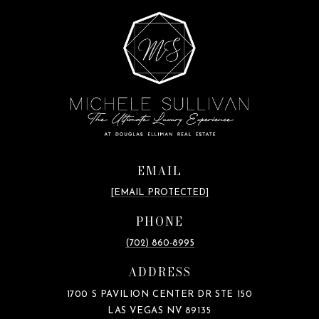
EMAIL
[EMAIL PROTECTED]
PHONE
(702) 860-8995
ADDRESS
1700 S PAVILION CENTER DR STE 150
LAS VEGAS NV 89135