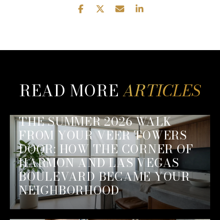
READ MORE
THE SUMMER 2026 WALK
FROM YOUR VEER TOWERS
DOOR: HOW THE CORNER OF
HARMON AND LAS VEGAS
BOULEVARD BECAME YOUR
NEIGHBORHOOD