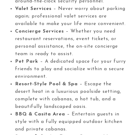
around-the-clock security personnel.
Valet Services
– Never worry about parking
again; professional valet services are
available to make your life more convenient.
Concierge Services
– Whether you need
restaurant reservations, event tickets, or
personal assistance, the on-site concierge
team is ready to assist.
Pet Park
– A dedicated space for your furry
friends to play and socialize within a secure
environment.
Resort-Style Pool & Spa
– Escape the
desert heat in a luxurious poolside setting,
complete with cabanas, a hot tub, and a
beautifully landscaped oasis.
BBQ & Casita Area
– Entertain guests in
style with a fully equipped outdoor kitchen
and private cabanas.