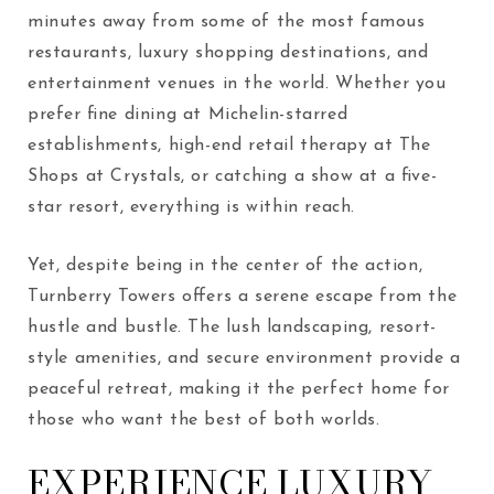
minutes away from some of the most famous
restaurants, luxury shopping destinations, and
entertainment venues in the world. Whether you
prefer fine dining at Michelin-starred
establishments, high-end retail therapy at The
Shops at Crystals, or catching a show at a five-
star resort, everything is within reach.
Yet, despite being in the center of the action,
Turnberry Towers offers a serene escape from the
hustle and bustle. The lush landscaping, resort-
style amenities, and secure environment provide a
peaceful retreat, making it the perfect home for
those who want the best of both worlds.
EXPERIENCE LUXURY