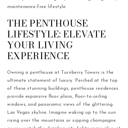
maintenance-free lifestyle.
THE PENTHOUSE
LIFESTYLE: ELEVATE
YOUR LIVING
EXPERIENCE
Owning a penthouse at Turnberry Towers is the
ultimate statement of luxury. Perched at the top
of these stunning buildings, penthouse residences
provide expansive floor plans, floor-to-ceiling
windows, and panoramic views of the glittering
Las Vegas skyline. Imagine waking up to the sun
rising over the mountains or sipping champagne