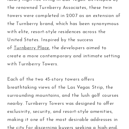
the renowned Turnberry Associates, these twin
towers were completed in 2007 as an extension of
the Turnberry brand, which has been synonymous
with elite, resort-style residences across the
United States. Inspired by the success
of
Turnberry Place
, the developers aimed to
create a more contemporary and intimate setting
with Turnberry Towers.
Each of the two 45-story towers offers
breathtaking views of the Las Vegas Strip, the
surrounding mountains, and the lush golf courses
nearby. Turnberry Towers was designed to offer
exclusivity, security, and resort-style amenities,
making it one of the most desirable addresses in
the city for discerning buyers seeking a high-end,