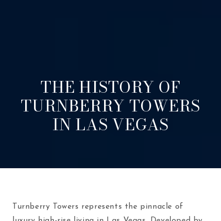
THE HISTORY OF
TURNBERRY TOWERS
IN LAS VEGAS
Turnberry Towers represents the pinnacle of
luxury high-rise living in Las Vegas. Developed by