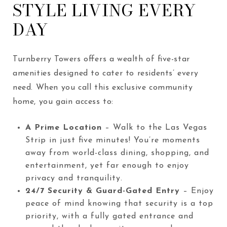
STYLE LIVING EVERY
DAY
Turnberry Towers offers a wealth of five-star
amenities designed to cater to residents’ every
need. When you call this exclusive community
home, you gain access to:
A Prime Location
– Walk to the Las Vegas
Strip in just five minutes! You’re moments
away from world-class dining, shopping, and
entertainment, yet far enough to enjoy
privacy and tranquility.
24/7 Security & Guard-Gated Entry
– Enjoy
peace of mind knowing that security is a top
priority, with a fully gated entrance and