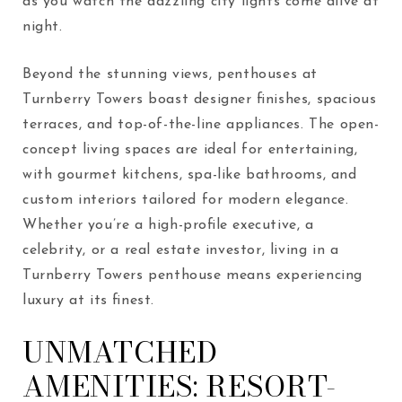
as you watch the dazzling city lights come alive at
night.
Beyond the stunning views, penthouses at
Turnberry Towers boast designer finishes, spacious
terraces, and top-of-the-line appliances. The open-
concept living spaces are ideal for entertaining,
with gourmet kitchens, spa-like bathrooms, and
custom interiors tailored for modern elegance.
Whether you’re a high-profile executive, a
celebrity, or a real estate investor, living in a
Turnberry Towers penthouse means experiencing
luxury at its finest.
UNMATCHED
AMENITIES: RESORT-