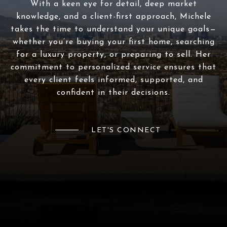
With a keen eye for detail, deep market
knowledge, and a client-first approach, Michele
takes the time to understand your unique goals—
whether you’re buying your first home, searching
for a luxury property, or preparing to sell. Her
commitment to personalized service ensures that
every client feels informed, supported, and
confident in their decisions.
LET'S CONNECT