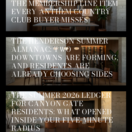
THE MEMBERSHIP LINE ITEM
EVERY ANTHEM COUNTRY
CLUB BUYER MISSES
THE HENDERSON SUMMER
ALMANAC: TWO
DOWNTOWNS ARE FORMING,
AND RESIDENTS ARE
ALREADY CHOOSING SIDES
THE SUMMER 2026 LEDGER
FOR CANYON GATE
RESIDENTS: WHAT OPENED
INSIDE YOUR FIVE-MINUTE
RADIUS