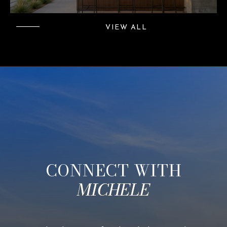
VIEW ALL
CONNECT WITH