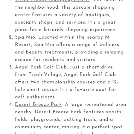
the neighborhood, this upscale shopping
center features a variety of boutiques,
specialty shops, and services. It’s a great
place for a leisurely shopping experience.
Spa Mio
: Located within the nearby M
Resort, Spa Mio offers a range of wellness
and beauty treatments, providing a relaxing
escape for residents and visitors.
Angel Park Golf Club
: Just a short drive
from Tivoli Village, Angel Park Golf Club
offers two championship courses and a 12-
hole short course. It’s a favorite spot for
golf enthusiasts.
Desert Breeze Park
: A large recreational area
nearby, Desert Breeze Park features sports
fields, playgrounds, walking trails, and a
community center, making it a perfect spot