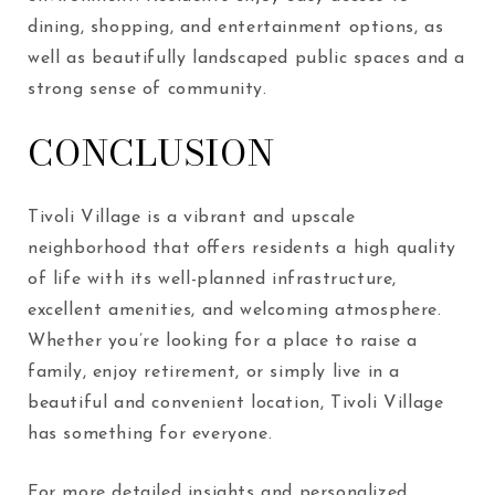
dining, shopping, and entertainment options, as
well as beautifully landscaped public spaces and a
strong sense of community.
CONCLUSION
Tivoli Village is a vibrant and upscale
neighborhood that offers residents a high quality
of life with its well-planned infrastructure,
excellent amenities, and welcoming atmosphere.
Whether you’re looking for a place to raise a
family, enjoy retirement, or simply live in a
beautiful and convenient location, Tivoli Village
has something for everyone.
For more detailed insights and personalized