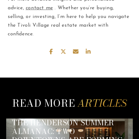
advice,
contact me
. Whether you’re buying,
selling, or investing, I’m here to help you navigate
the Tivoli Village real estate market with
confidence.
READ MORE
THE HENDERSON SUMMER
ALMANAC: TWO