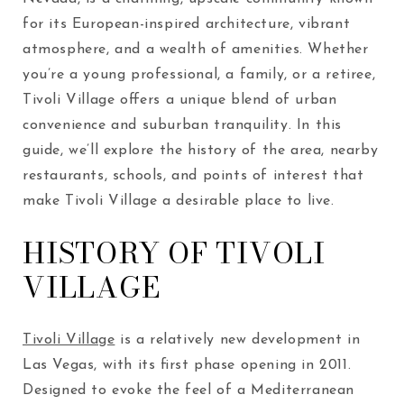
for its European-inspired architecture, vibrant
atmosphere, and a wealth of amenities. Whether
you’re a young professional, a family, or a retiree,
Tivoli Village offers a unique blend of urban
convenience and suburban tranquility. In this
guide, we’ll explore the history of the area, nearby
restaurants, schools, and points of interest that
make Tivoli Village a desirable place to live.
HISTORY OF TIVOLI
VILLAGE
Tivoli Village
is a relatively new development in
Las Vegas, with its first phase opening in 2011.
Designed to evoke the feel of a Mediterranean