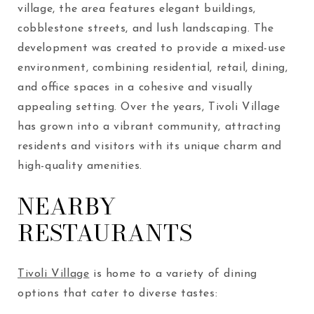
village, the area features elegant buildings,
cobblestone streets, and lush landscaping. The
development was created to provide a mixed-use
environment, combining residential, retail, dining,
and office spaces in a cohesive and visually
appealing setting. Over the years, Tivoli Village
has grown into a vibrant community, attracting
residents and visitors with its unique charm and
high-quality amenities.
NEARBY
RESTAURANTS
Tivoli Village
is home to a variety of dining
options that cater to diverse tastes: