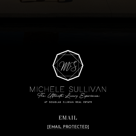
EMAIL
[EMAIL PROTECTED]