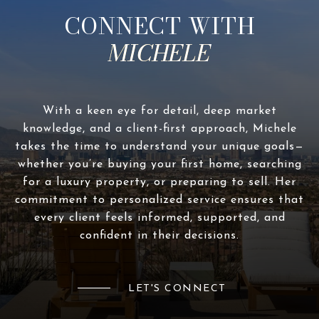
CONNECT WITH
With a keen eye for detail, deep market
knowledge, and a client-first approach, Michele
takes the time to understand your unique goals—
whether you’re buying your first home, searching
for a luxury property, or preparing to sell. Her
commitment to personalized service ensures that
every client feels informed, supported, and
confident in their decisions.
LET'S CONNECT