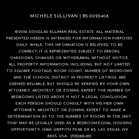
MICHELE SULLIVAN | BS.0022408
©
2026
DOUGLAS ELLIMAN REAL ESTATE. ALL MATERIAL
PRESENTED HEREIN IS INTENDED FOR INFORMATION PURPOSES
ONLY. WHILE, THIS INFORMATION IS BELIEVED TO BE
CORRECT, IT IS REPRESENTED SUBJECT TO ERRORS,
OMISSIONS, CHANGES OR WITHDRAWAL WITHOUT NOTICE.
ALL PROPERTY INFORMATION, INCLUDING, BUT NOT LIMITED
TO SQUARE FOOTAGE, ROOM COUNT, NUMBER OF BEDROOMS
AND THE SCHOOL DISTRICT IN PROPERTY LISTINGS ARE
DEEMED RELIABLE, BUT SHOULD BE VERIFIED BY YOUR OWN
ATTORNEY, ARCHITECT OR ZONING EXPERT. THE NUMBER OF
BEDROOMS LISTED ABOVE IS NOT A LEGAL CONCLUSION.
EACH PERSON SHOULD CONSULT WITH HIS/HER OWN
ATTORNEY, ARCHITECT OR ZONING EXPERT TO MAKE A
DETERMINATION AS TO THE NUMBER OF ROOMS IN THE UNIT
THAT MAY BE LEGALLY USED AS A BEDROOM.EQUAL HOUSING
OPPORTUNITY. 10845 GRIFFITH PEAK DR #2, LAS VEGAS, NV
89135, USA .
(702)616-910
.