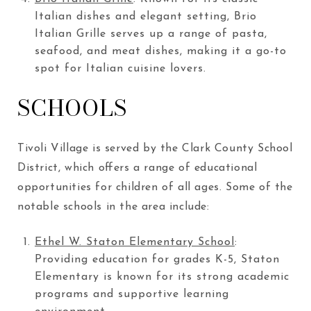
Italian dishes and elegant setting, Brio
Italian Grille serves up a range of pasta,
seafood, and meat dishes, making it a go-to
spot for Italian cuisine lovers.
SCHOOLS
Tivoli Village is served by the Clark County School
District, which offers a range of educational
opportunities for children of all ages. Some of the
notable schools in the area include:
Ethel W. Staton Elementary School
:
Providing education for grades K-5, Staton
Elementary is known for its strong academic
programs and supportive learning