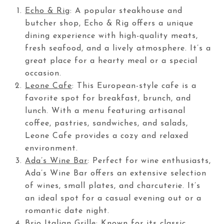
Echo & Rig
: A popular steakhouse and
butcher shop, Echo & Rig offers a unique
dining experience with high-quality meats,
fresh seafood, and a lively atmosphere. It’s a
great place for a hearty meal or a special
occasion.
Leone Cafe
: This European-style cafe is a
favorite spot for breakfast, brunch, and
lunch. With a menu featuring artisanal
coffee, pastries, sandwiches, and salads,
Leone Cafe provides a cozy and relaxed
environment.
Ada’s Wine Bar
: Perfect for wine enthusiasts,
Ada’s Wine Bar offers an extensive selection
of wines, small plates, and charcuterie. It’s
an ideal spot for a casual evening out or a
romantic date night.
Brio Italian Grille
: Known for its classic