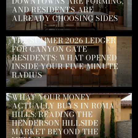
DOWNTOWNS ARE FORMING,
AND RESIDENTS ARE
ALREADY CHOOSING SIDES
THE SUMMER 2026 LEDGER
FOR CANYON GATE
RESIDENTS: WHAT OPENED
INSIDE YOUR FIVE-MINUTE
RADIUS
WHAT YOUR MONEY
ACTUALLY BUYS IN ROMA
HILLS: READING THE
HENDERSON HILLSIDE
MARKET BEYOND THE