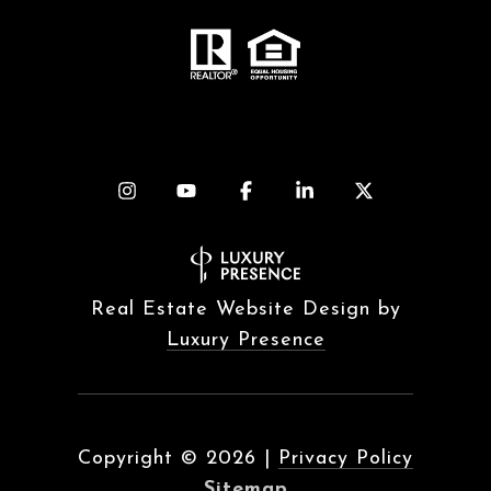
Real Estate Website Design by
Luxury Presence
Copyright ©
2026
|
Privacy Policy
Sitemap