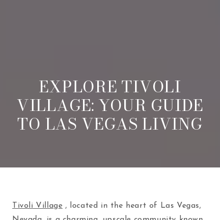
EXPLORE TIVOLI
VILLAGE: YOUR GUIDE
TO LAS VEGAS LIVING
Tivoli Village
, located in the heart of Las Vegas,
Nevada, is a charming, upscale community known