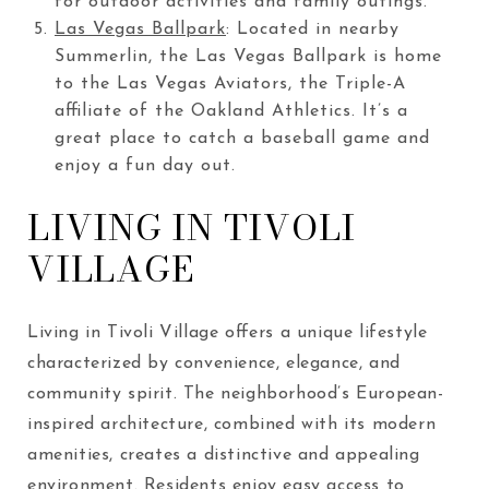
for outdoor activities and family outings.
Las Vegas Ballpark
: Located in nearby
Summerlin, the Las Vegas Ballpark is home
to the Las Vegas Aviators, the Triple-A
affiliate of the Oakland Athletics. It’s a
great place to catch a baseball game and
enjoy a fun day out.
LIVING IN TIVOLI
VILLAGE
Living in Tivoli Village offers a unique lifestyle
characterized by convenience, elegance, and
community spirit. The neighborhood’s European-
inspired architecture, combined with its modern
amenities, creates a distinctive and appealing
environment. Residents enjoy easy access to