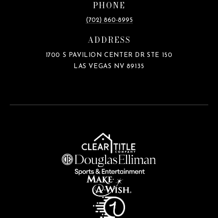
PHONE
(702) 860-8995
ADDRESS
1700 S PAVILION CENTER DR STE 150
LAS VEGAS NV 89135