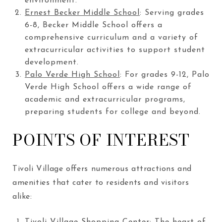
environment.
Ernest Becker Middle School
: Serving grades
6-8, Becker Middle School offers a
comprehensive curriculum and a variety of
extracurricular activities to support student
development.
Palo Verde High School
: For grades 9-12, Palo
Verde High School offers a wide range of
academic and extracurricular programs,
preparing students for college and beyond.
POINTS OF INTEREST
Tivoli Village offers numerous attractions and
amenities that cater to residents and visitors
alike:
Tivoli Village Shopping Center
: The heart of