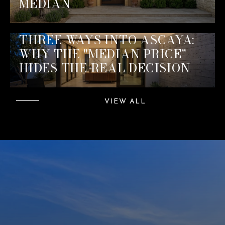
MEDIAN
THREE WAYS INTO ASCAYA:
WHY THE "MEDIAN PRICE"
HIDES THE REAL DECISION
VIEW ALL