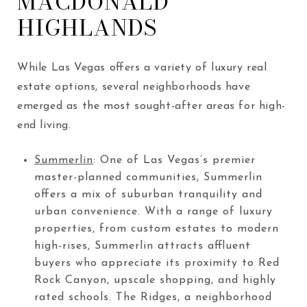
MACDONALD
HIGHLANDS
While Las Vegas offers a variety of luxury real
estate options, several neighborhoods have
emerged as the most sought-after areas for high-
end living.
Summerlin
: One of Las Vegas’s premier
master-planned communities, Summerlin
offers a mix of suburban tranquility and
urban convenience. With a range of luxury
properties, from custom estates to modern
high-rises, Summerlin attracts affluent
buyers who appreciate its proximity to Red
Rock Canyon, upscale shopping, and highly
rated schools. The Ridges, a neighborhood