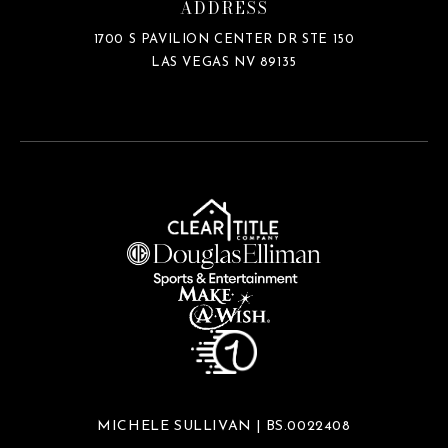
ADDRESS
1700 S PAVILION CENTER DR STE 150
LAS VEGAS NV 89135
MICHELE SULLIVAN | BS.0022408