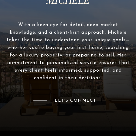
With a keen eye for detail, deep market
knowledge, and a client-first approach, Michele
takes the time to understand your unique goals—
whether you’re buying your first home, searching
for a luxury property, or preparing to sell. Her
commitment to personalized service ensures that
every client feels informed, supported, and
confident in their decisions.
LET'S CONNECT