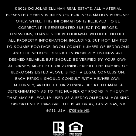
©
2026
DOUGLAS ELLIMAN REAL ESTATE. ALL MATERIAL
PRESENTED HEREIN IS INTENDED FOR INFORMATION PURPOSES
ONLY. WHILE, THIS INFORMATION IS BELIEVED TO BE
CORRECT, IT IS REPRESENTED SUBJECT TO ERRORS,
OMISSIONS, CHANGES OR WITHDRAWAL WITHOUT NOTICE.
ALL PROPERTY INFORMATION, INCLUDING, BUT NOT LIMITED
TO SQUARE FOOTAGE, ROOM COUNT, NUMBER OF BEDROOMS
AND THE SCHOOL DISTRICT IN PROPERTY LISTINGS ARE
DEEMED RELIABLE, BUT SHOULD BE VERIFIED BY YOUR OWN
ATTORNEY, ARCHITECT OR ZONING EXPERT. THE NUMBER OF
BEDROOMS LISTED ABOVE IS NOT A LEGAL CONCLUSION.
EACH PERSON SHOULD CONSULT WITH HIS/HER OWN
ATTORNEY, ARCHITECT OR ZONING EXPERT TO MAKE A
DETERMINATION AS TO THE NUMBER OF ROOMS IN THE UNIT
THAT MAY BE LEGALLY USED AS A BEDROOM.EQUAL HOUSING
OPPORTUNITY. 10845 GRIFFITH PEAK DR #2, LAS VEGAS, NV
89135, USA .
(702)616-910
.