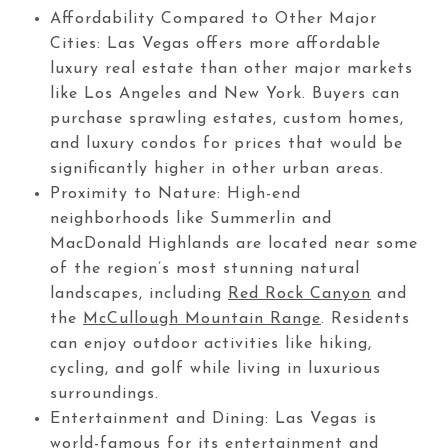
Affordability Compared to Other Major
Cities: Las Vegas offers more affordable
luxury real estate than other major markets
like Los Angeles and New York. Buyers can
purchase sprawling estates, custom homes,
and luxury condos for prices that would be
significantly higher in other urban areas.
Proximity to Nature: High-end
neighborhoods like Summerlin and
MacDonald Highlands are located near some
of the region’s most stunning natural
landscapes, including
Red Rock Canyon
and
the
McCullough Mountain Range
. Residents
can enjoy outdoor activities like hiking,
cycling, and golf while living in luxurious
surroundings.
Entertainment and Dining: Las Vegas is
world-famous for its entertainment and