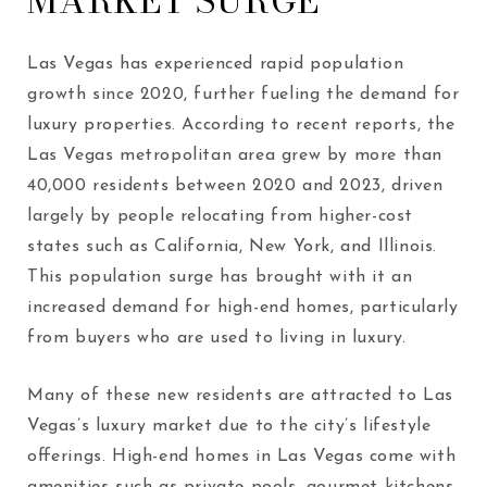
MARKET SURGE
Las Vegas has experienced rapid population
growth since 2020, further fueling the demand for
luxury properties. According to recent reports, the
Las Vegas metropolitan area grew by more than
40,000 residents between 2020 and 2023, driven
largely by people relocating from higher-cost
states such as California, New York, and Illinois.
This population surge has brought with it an
increased demand for high-end homes, particularly
from buyers who are used to living in luxury.
Many of these new residents are attracted to Las
Vegas’s luxury market due to the city’s lifestyle
offerings. High-end homes in Las Vegas come with
amenities such as private pools, gourmet kitchens,