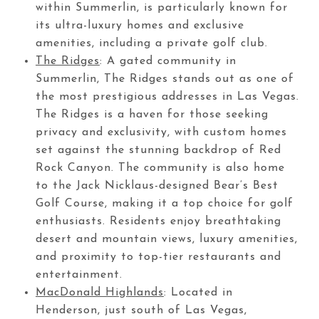
within Summerlin, is particularly known for
its ultra-luxury homes and exclusive
amenities, including a private golf club.
The Ridges
: A gated community in
Summerlin, The Ridges stands out as one of
the most prestigious addresses in Las Vegas.
The Ridges is a haven for those seeking
privacy and exclusivity, with custom homes
set against the stunning backdrop of Red
Rock Canyon. The community is also home
to the Jack Nicklaus-designed Bear’s Best
Golf Course, making it a top choice for golf
enthusiasts. Residents enjoy breathtaking
desert and mountain views, luxury amenities,
and proximity to top-tier restaurants and
entertainment.
MacDonald Highlands
: Located in
Henderson, just south of Las Vegas,