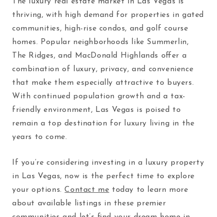
The luxury real estate market in Las Vegas is
thriving, with high demand for properties in gated
communities, high-rise condos, and golf course
homes. Popular neighborhoods like Summerlin,
The Ridges, and MacDonald Highlands offer a
combination of luxury, privacy, and convenience
that make them especially attractive to buyers.
With continued population growth and a tax-
friendly environment, Las Vegas is poised to
remain a top destination for luxury living in the
years to come.
If you’re considering investing in a luxury property
in Las Vegas, now is the perfect time to explore
your options.
Contact me
today to learn more
about available listings in these premier
communities and let’s find your dream home in