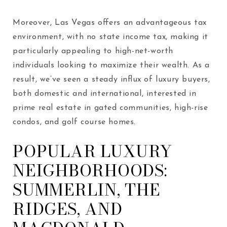
Moreover, Las Vegas offers an advantageous tax
environment, with no state income tax, making it
particularly appealing to high-net-worth
individuals looking to maximize their wealth. As a
result, we’ve seen a steady influx of luxury buyers,
both domestic and international, interested in
prime real estate in gated communities, high-rise
condos, and golf course homes.
POPULAR LUXURY
NEIGHBORHOODS:
SUMMERLIN, THE
RIDGES, AND