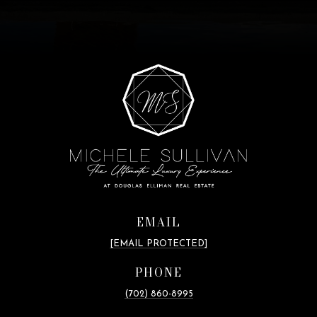
EMAIL
[EMAIL PROTECTED]
PHONE
(702) 860-8995