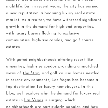
nightlife. But in recent years, the city has earned
a new reputation: a booming luxury real estate
market. As a realtor, we have witnessed significant
growth in the demand for high-end properties,
with luxury buyers flocking to exclusive
communities, high-rise condos, and golf course
estates.
With gated neighborhoods offering resort-like
amenities, high-rise condos providing unmatched
views of
the Strip
, and golf course homes nestled
in serene environments, Las Vegas has become a
top destination for luxury homebuyers. In this
blog, we’ll explore why the demand for luxury real
estate in
Las Vegas
is surging, which
neighborhoods are particularly popular, and how