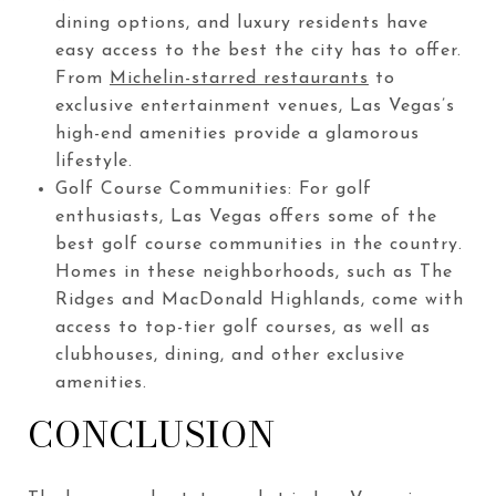
dining options, and luxury residents have
easy access to the best the city has to offer.
From
Michelin-starred restaurants
to
exclusive entertainment venues, Las Vegas’s
high-end amenities provide a glamorous
lifestyle.
Golf Course Communities: For golf
enthusiasts, Las Vegas offers some of the
best golf course communities in the country.
Homes in these neighborhoods, such as The
Ridges and MacDonald Highlands, come with
access to top-tier golf courses, as well as
clubhouses, dining, and other exclusive
amenities.
CONCLUSION