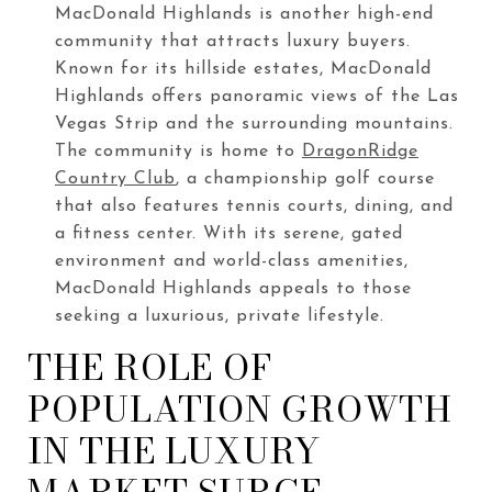
MacDonald Highlands is another high-end
community that attracts luxury buyers.
Known for its hillside estates, MacDonald
Highlands offers panoramic views of the Las
Vegas Strip and the surrounding mountains.
The community is home to
DragonRidge
Country Club
, a championship golf course
that also features tennis courts, dining, and
a fitness center. With its serene, gated
environment and world-class amenities,
MacDonald Highlands appeals to those
seeking a luxurious, private lifestyle.
THE ROLE OF
POPULATION GROWTH
IN THE LUXURY