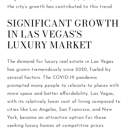
the city’s growth has contributed to this trend.
SIGNIFICANT GROWTH
IN LAS VEGAS’S
LUXURY MARKET
The demand for luxury real estate in Las Vegas
has grown tremendously since 2020, fueled by
several factors. The COVID-19 pandemic
prompted many people to relocate to places with
more space and better affordability. Las Vegas,
with its relatively lower cost of living compared to
cities like Los Angeles, San Francisco, and New
York, became an attractive option for those
seeking luxury homes at competitive prices.