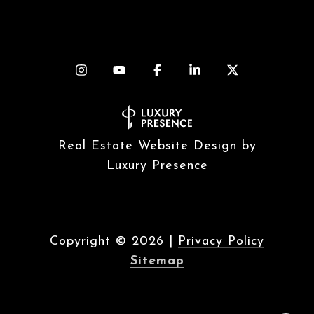
Real Estate Website Design by
Luxury Presence
Copyright ©
2026
|
Privacy Policy
Sitemap