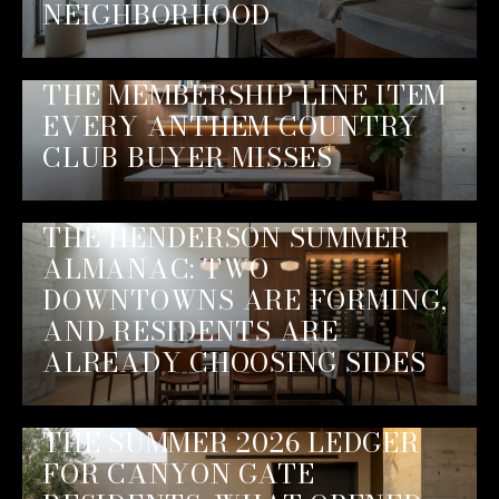
NEIGHBORHOOD
THE MEMBERSHIP LINE ITEM
EVERY ANTHEM COUNTRY
CLUB BUYER MISSES
THE HENDERSON SUMMER
ALMANAC: TWO
DOWNTOWNS ARE FORMING,
AND RESIDENTS ARE
ALREADY CHOOSING SIDES
THE SUMMER 2026 LEDGER
FOR CANYON GATE