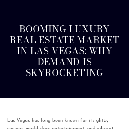
BOOMING LUXURY
REAL ESTATE MARKET
IN LAS VEGAS: WHY
DEMAND IS
SKYROCKETING
Las Vegas has long been known for its glitzy
casinos, world-class entertainment, and vibrant