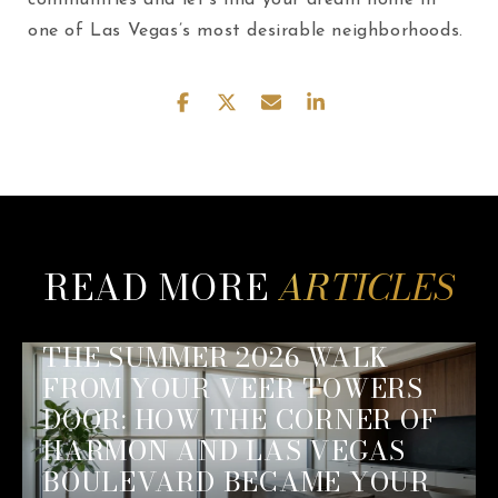
one of Las Vegas’s most desirable neighborhoods.
READ MORE
THE SUMMER 2026 WALK
FROM YOUR VEER TOWERS
DOOR: HOW THE CORNER OF
HARMON AND LAS VEGAS
BOULEVARD BECAME YOUR