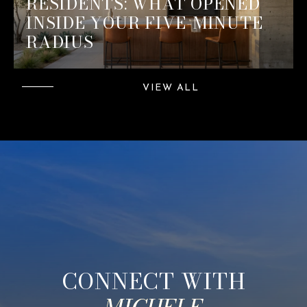
RESIDENTS: WHAT OPENED
INSIDE YOUR FIVE-MINUTE
RADIUS
VIEW ALL
CONNECT WITH