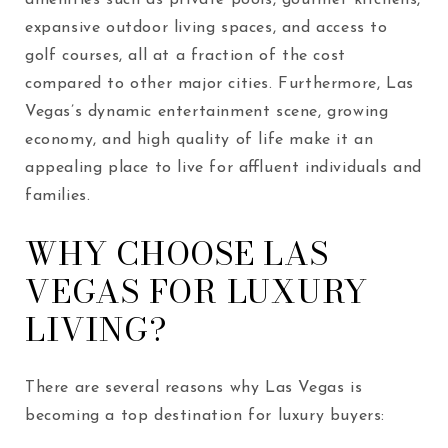
expansive outdoor living spaces, and access to
golf courses, all at a fraction of the cost
compared to other major cities. Furthermore, Las
Vegas’s dynamic entertainment scene, growing
economy, and high quality of life make it an
appealing place to live for affluent individuals and
families.
WHY CHOOSE LAS
VEGAS FOR LUXURY
LIVING?
There are several reasons why Las Vegas is
becoming a top destination for luxury buyers: