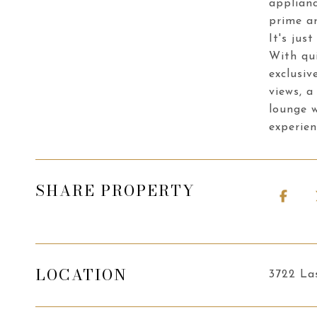
applianc
prime ar
It's jus
With qui
exclusiv
views, a
lounge w
experien
SHARE PROPERTY
LOCATION
3722 La