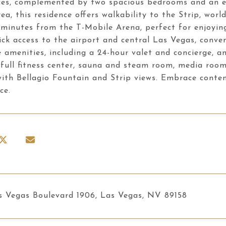
es, complemented by two spacious bedrooms and an en 
ea, this residence offers walkability to the Strip, worl
t minutes from the T-Mobile Arena, perfect for enjoy
ck access to the airport and central Las Vegas, conven
e amenities, including a 24-hour valet and concierge, an
 full fitness center, sauna and steam room, media room,
ith Bellagio Fountain and Strip views. Embrace contemp
ce.
s Vegas Boulevard 1906, Las Vegas, NV 89158