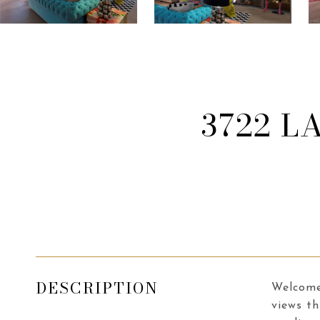
3722 L
DESCRIPTION
Welcome 
views th