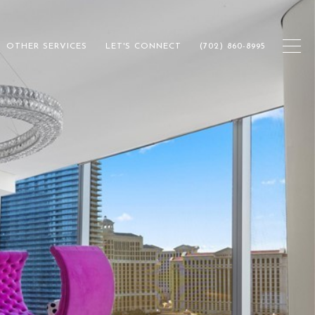
OTHER SERVICES
LET'S CONNECT
(702) 860-8995