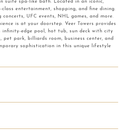
suite spa-like bath. Located in an iconic,
d-class entertainment, shopping, and fine dining.
ing concerts, UFC events, NHL games, and more.
ience is at your doorstep. Veer Towers provides
 infinity-edge pool, hot tub, sun deck with city
 pet park, billiards room, business center, and
orary sophistication in this unique lifestyle