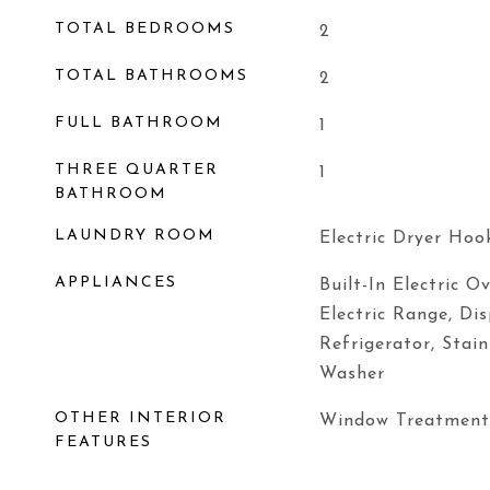
TOTAL BEDROOMS
2
TOTAL BATHROOMS
2
FULL BATHROOM
1
THREE QUARTER
1
BATHROOM
LAUNDRY ROOM
Electric Dryer Hoo
APPLIANCES
Built-In Electric O
Electric Range, Di
Refrigerator, Stain
Washer
OTHER INTERIOR
Window Treatment
FEATURES