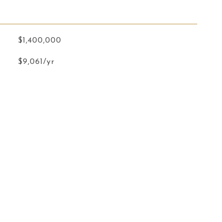
$1,400,000
$9,061/yr