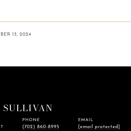
BER 13, 2024
 SULLIVAN
PHONE
EMAIL
(702) 860-8995
[email protected]
NT