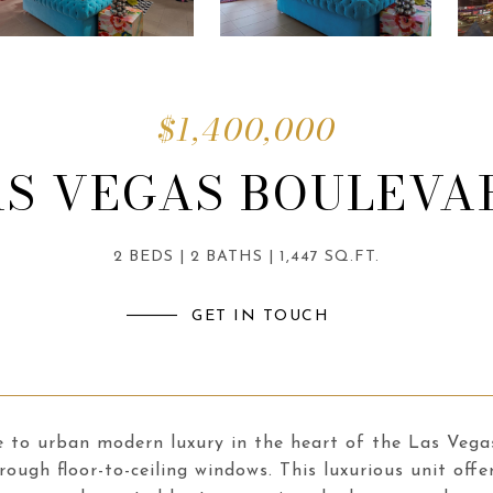
$1,400,000
AS VEGAS BOULEVA
2 BEDS
2 BATHS
1,447 SQ.FT.
GET IN TOUCH
to urban modern luxury in the heart of the Las Vegas 
rough floor-to-ceiling windows. This luxurious unit offe