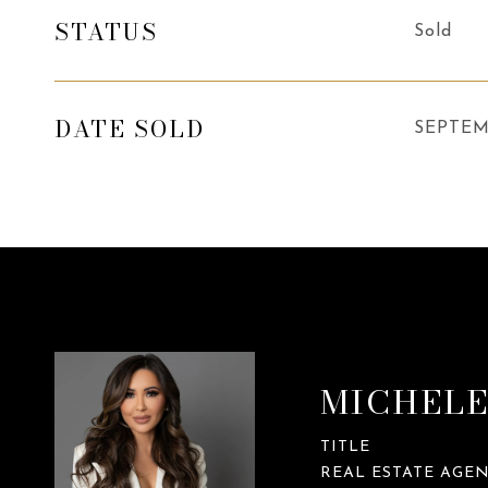
STATUS
Sold
DATE SOLD
SEPTEM
MICHELE
TITLE
REAL ESTATE AGE