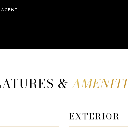
 AGENT
EATURES &
EXTERIOR