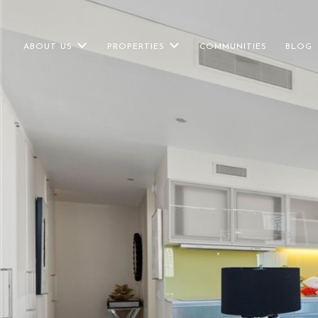
ABOUT US
PROPERTIES
COMMUNITIES
BLOG