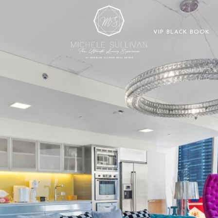
VIP BLACK BOOK