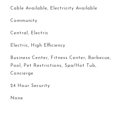
Cable Available, Electricity Available
Community
Central, Electric
Electric, High Efficiency
Business Center, Fitness Center, Barbecue,
Pool, Pet Restrictions, Spa/Hot Tub,
Concierge
24 Hour Security
None