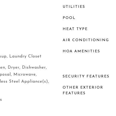
UTILITIES
POOL
HEAT TYPE
AIR CONDITIONING
HOA AMENITIES
kup, Laundry Closet
ven, Dryer, Dishwasher,
sposal, Microwave,
SECURITY FEATURES
less Steel Appliance(s),
OTHER EXTERIOR
FEATURES
s