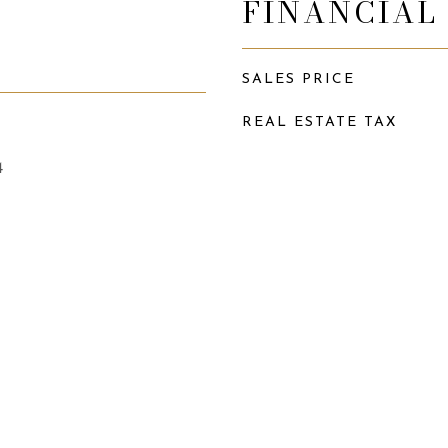
FINANCIAL
SALES PRICE
REAL ESTATE TAX
4