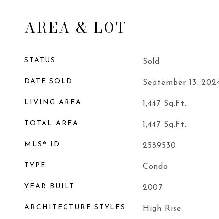
AREA & LOT
STATUS
Sold
DATE SOLD
September 13, 202
LIVING AREA
1,447
Sq.Ft.
TOTAL AREA
1,447
Sq.Ft.
MLS® ID
2589530
TYPE
Condo
YEAR BUILT
2007
ARCHITECTURE STYLES
High Rise