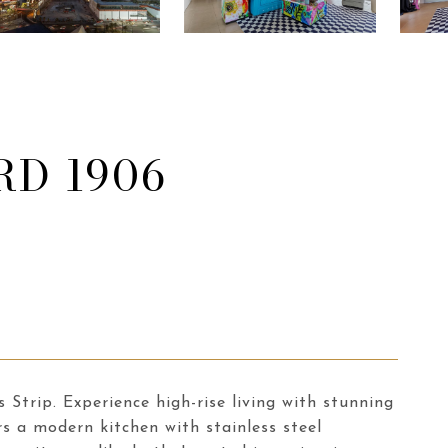
RD 1906
Strip. Experience high-rise living with stunning
rs a modern kitchen with stainless steel