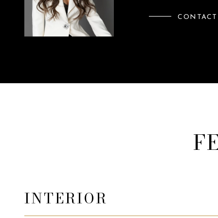
CONTACT
F
INTERIOR