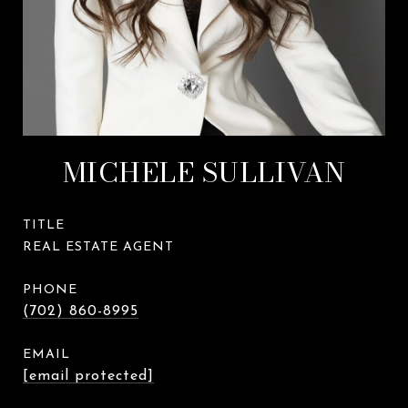
MICHELE SULLIVAN
TITLE
REAL ESTATE AGENT
PHONE
(702) 860-8995
EMAIL
[email protected]