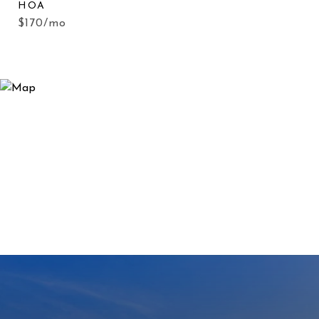
HOA
$170/mo