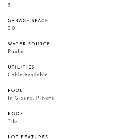
2
GARAGE SPACE
3.0
WATER SOURCE
Public
UTILITIES
Cable Available
POOL
In Ground, Private
ROOF
Tile
LOT FEATURES