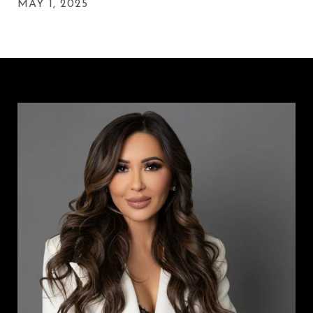
MAY 1, 2025