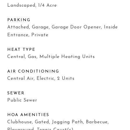
Landscaped, 1/4 Acre
PARKING
Attached, Garage, Garage Door Opener, Inside
Entrance, Private
HEAT TYPE
Central, Gas, Multiple Heating Units
AIR CONDITIONING
Central Air, Electric, 2 Units
SEWER
Public Sewer
HOA AMENITIES
Clubhouse, Gated, Jogging Path, Barbecue,