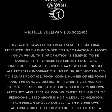
MICHELE SULLIVAN | BS.0022408
©
2026
DOUGLAS ELLIMAN REAL ESTATE. ALL MATERIAL
PRESENTED HEREIN IS INTENDED FOR INFORMATION PURPOSES
ONLY. WHILE, THIS INFORMATION IS BELIEVED TO BE
CORRECT, IT IS REPRESENTED SUBJECT TO ERRORS,
OMISSIONS, CHANGES OR WITHDRAWAL WITHOUT NOTICE.
ALL PROPERTY INFORMATION, INCLUDING, BUT NOT LIMITED
TO SQUARE FOOTAGE, ROOM COUNT, NUMBER OF BEDROOMS
AND THE SCHOOL DISTRICT IN PROPERTY LISTINGS ARE
DEEMED RELIABLE, BUT SHOULD BE VERIFIED BY YOUR OWN
ATTORNEY, ARCHITECT OR ZONING EXPERT. THE NUMBER OF
BEDROOMS LISTED ABOVE IS NOT A LEGAL CONCLUSION.
EACH PERSON SHOULD CONSULT WITH HIS/HER OWN
ATTORNEY, ARCHITECT OR ZONING EXPERT TO MAKE A