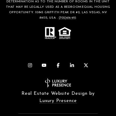
DETERMINATION AS TO THE NUMBER OF ROOMS IN THE UNIT
THAT MAY BE LEGALLY USED AS A BEDROOM.EQUAL HOUSING
OPPORTUNITY. 10845 GRIFFITH PEAK DR #2, LAS VEGAS, NV
89135, USA .
(702)616-910
.
Real Estate Website Design by
Luxury Presence