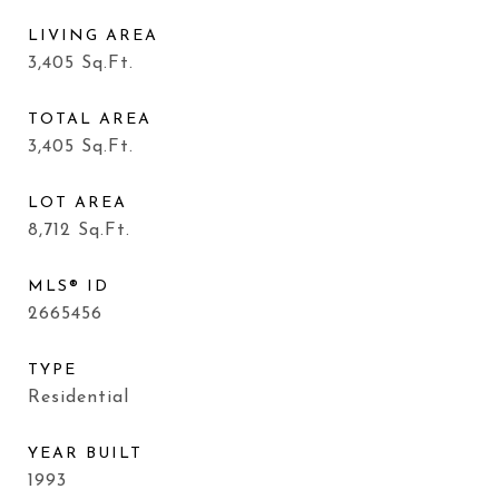
LIVING AREA
3,405
Sq.Ft.
TOTAL AREA
3,405
Sq.Ft.
LOT AREA
8,712
Sq.Ft.
MLS® ID
2665456
TYPE
Residential
YEAR BUILT
1993