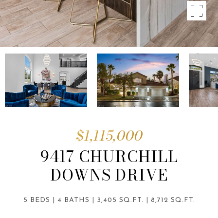
$1,115,000
9417 CHURCHILL
DOWNS DRIVE
5 BEDS
4 BATHS
3,405 SQ.FT.
8,712 SQ.FT.