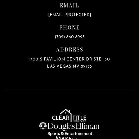
EMAIL
[EMAIL PROTECTED]
PHONE
(702) 860-8995
ADDRESS
1700 S PAVILION CENTER DR STE 150
LAS VEGAS NV 89135