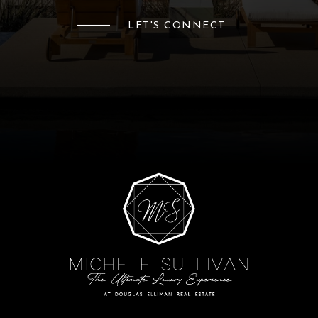
LET'S CONNECT