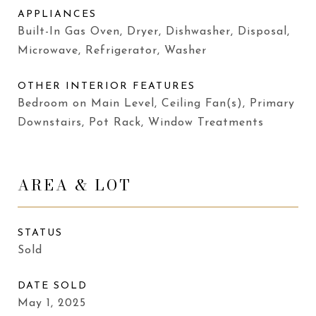
APPLIANCES
Built-In Gas Oven, Dryer, Dishwasher, Disposal,
Microwave, Refrigerator, Washer
OTHER INTERIOR FEATURES
Bedroom on Main Level, Ceiling Fan(s), Primary
Downstairs, Pot Rack, Window Treatments
AREA & LOT
STATUS
Sold
DATE SOLD
May 1, 2025