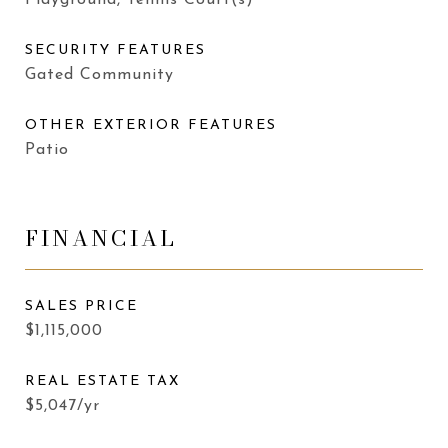
Playground, Tennis Court(s)
SECURITY FEATURES
Gated Community
OTHER EXTERIOR FEATURES
Patio
FINANCIAL
SALES PRICE
$1,115,000
REAL ESTATE TAX
$5,047/yr