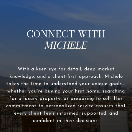
CONNECT WITH
With a keen eye for detail, deep market
knowledge, and a client-first approach, Michele
takes the time to understand your unique goals—
whether you’re buying your first home, searching
for a luxury property, or preparing to sell. Her
commitment to personalized service ensures that
every client feels informed, supported, and
confident in their decisions.