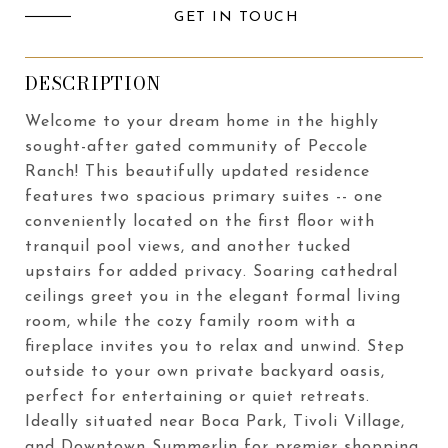
GET IN TOUCH
DESCRIPTION
Welcome to your dream home in the highly
sought-after gated community of Peccole
Ranch! This beautifully updated residence
features two spacious primary suites -- one
conveniently located on the first floor with
tranquil pool views, and another tucked
upstairs for added privacy. Soaring cathedral
ceilings greet you in the elegant formal living
room, while the cozy family room with a
fireplace invites you to relax and unwind. Step
outside to your own private backyard oasis,
perfect for entertaining or quiet retreats.
Ideally situated near Boca Park, Tivoli Village,
and Downtown Summerlin for premier shopping,