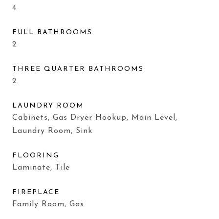
4
FULL BATHROOMS
2
THREE QUARTER BATHROOMS
2
LAUNDRY ROOM
Cabinets, Gas Dryer Hookup, Main Level,
Laundry Room, Sink
FLOORING
Laminate, Tile
FIREPLACE
Family Room, Gas