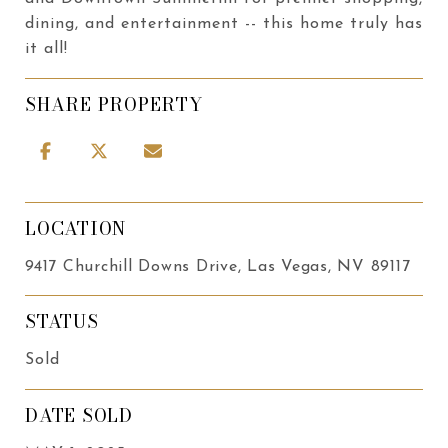
dining, and entertainment -- this home truly has
it all!
SHARE PROPERTY
LOCATION
9417 Churchill Downs Drive, Las Vegas, NV 89117
STATUS
Sold
DATE SOLD