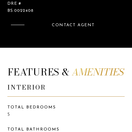
DRE #
BS.0022408
CONTACT AGENT
FEATURES &
INTERIOR
TOTAL BEDROOMS
5
TOTAL BATHROOMS