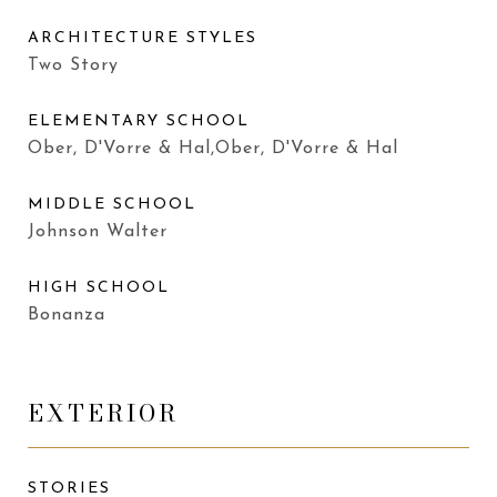
ARCHITECTURE STYLES
Two Story
ELEMENTARY SCHOOL
Ober, D'Vorre & Hal,Ober, D'Vorre & Hal
MIDDLE SCHOOL
Johnson Walter
HIGH SCHOOL
Bonanza
EXTERIOR
STORIES