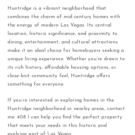
Huntridge is a vibrant neighborhood that
combines the charm of mid-century homes with
the energy of modern Las Vegas. Its central
location, historic significance, and proximity to
dining, entertainment, and cultural attractions
make it an ideal choice for homebuyers seeking a
unique living experience. Whether you’re drawn to
its rich history, affordable housing options, or
close-knit community feel, Huntridge offers
something for everyone.
If you’re interested in exploring homes in the
Huntridge neighborhood or nearby areas, contact
me.
408
I can help you find the perfect property
that meets your needs in this historic and
evolving part of Las Vegas.