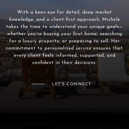
With a keen eye for detail, deep market
knowledge, and a client-first approach, Michele
takes the time to understand your unique goals—
whether you’re buying your first home, searching
for a luxury property, or preparing to sell. Her
commitment to personalized service ensures that
every client feels informed, supported, and
confident in their decisions.
LET'S CONNECT