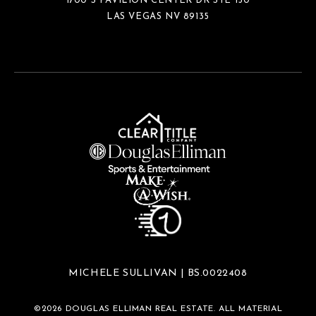
1700 S PAVILION CENTER DR STE 150
LAS VEGAS NV 89135
MICHELE SULLIVAN | BS.0022408
©
2026
DOUGLAS ELLIMAN REAL ESTATE. ALL MATERIAL