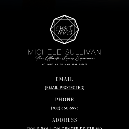
EMAIL
[EMAIL PROTECTED]
PHONE
(702) 860-8995
ADDRESS