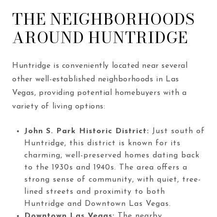
THE NEIGHBORHOODS
AROUND HUNTRIDGE
Huntridge is conveniently located near several
other well-established neighborhoods in Las
Vegas, providing potential homebuyers with a
variety of living options:
John S. Park Historic District:
Just south of
Huntridge, this district is known for its
charming, well-preserved homes dating back
to the 1930s and 1940s. The area offers a
strong sense of community, with quiet, tree-
lined streets and proximity to both
Huntridge and Downtown Las Vegas.
Downtown Las Vegas
:
The nearby