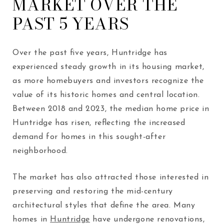
MARKET OVER THE
PAST 5 YEARS
Over the past five years, Huntridge has
experienced steady growth in its housing market,
as more homebuyers and investors recognize the
value of its historic homes and central location.
Between 2018 and 2023, the median home price in
Huntridge has risen, reflecting the increased
demand for homes in this sought-after
neighborhood.
The market has also attracted those interested in
preserving and restoring the mid-century
architectural styles that define the area. Many
homes in
Huntridge
have undergone renovations,