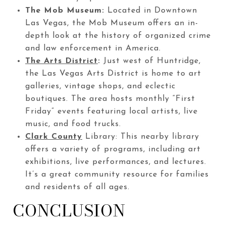
The Mob Museum:
Located in Downtown
Las Vegas, the Mob Museum offers an in-
depth look at the history of organized crime
and law enforcement in America.
The Arts District
:
Just west of Huntridge,
the Las Vegas Arts District is home to art
galleries, vintage shops, and eclectic
boutiques. The area hosts monthly “First
Friday” events featuring local artists, live
music, and food trucks.
Clark County
Library: This nearby library
offers a variety of programs, including art
exhibitions, live performances, and lectures.
It’s a great community resource for families
and residents of all ages.
CONCLUSION