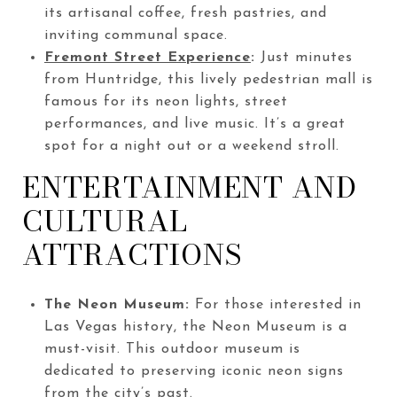
its artisanal coffee, fresh pastries, and
inviting communal space.
Fremont Street Experience
:
Just minutes
from Huntridge, this lively pedestrian mall is
famous for its neon lights, street
performances, and live music. It’s a great
spot for a night out or a weekend stroll.
ENTERTAINMENT AND
CULTURAL
ATTRACTIONS
The Neon Museum:
For those interested in
Las Vegas history, the Neon Museum is a
must-visit. This outdoor museum is
dedicated to preserving iconic neon signs
from the city’s past.