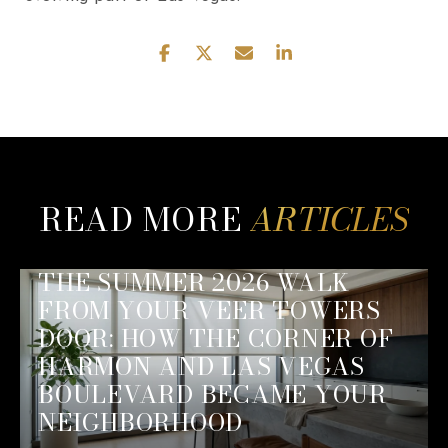
READ MORE
THE SUMMER 2026 WALK
FROM YOUR VEER TOWERS
DOOR: HOW THE CORNER OF
HARMON AND LAS VEGAS
BOULEVARD BECAME YOUR
NEIGHBORHOOD