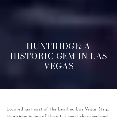
HUNTRIDGE: A
HISTORIC GEM IN LAS
VEGAS
Located just east of the bustling Las Vegas Strip,
Huntridge is one of the city’s most cherished and