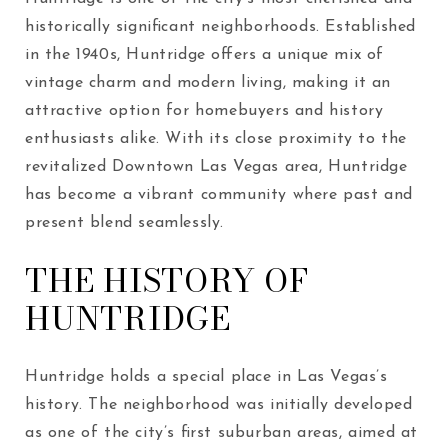
historically significant neighborhoods. Established
in the 1940s, Huntridge offers a unique mix of
vintage charm and modern living, making it an
attractive option for homebuyers and history
enthusiasts alike. With its close proximity to the
revitalized Downtown Las Vegas area, Huntridge
has become a vibrant community where past and
present blend seamlessly.
THE HISTORY OF
HUNTRIDGE
Huntridge holds a special place in Las Vegas’s
history. The neighborhood was initially developed
as one of the city’s first suburban areas, aimed at