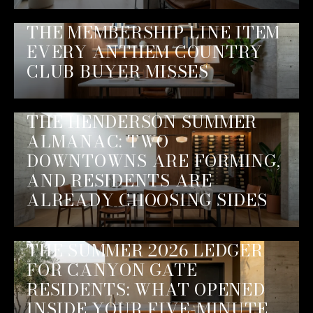
THE MEMBERSHIP LINE ITEM
EVERY ANTHEM COUNTRY
CLUB BUYER MISSES
THE HENDERSON SUMMER
ALMANAC: TWO
DOWNTOWNS ARE FORMING,
AND RESIDENTS ARE
ALREADY CHOOSING SIDES
THE SUMMER 2026 LEDGER
FOR CANYON GATE
RESIDENTS: WHAT OPENED
INSIDE YOUR FIVE-MINUTE