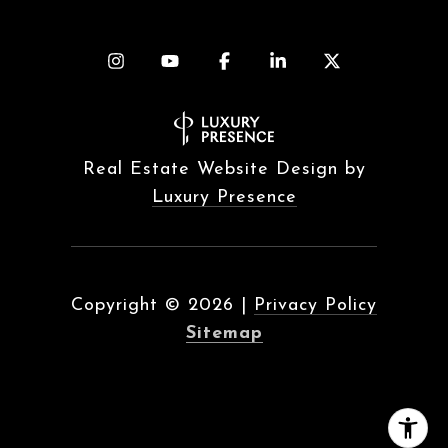
Real Estate Website Design by
Luxury Presence
Copyright ©
2026
|
Privacy Policy
Sitemap