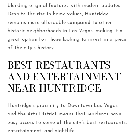
blending original features with modern updates.
Despite the rise in home values, Huntridge
remains more affordable compared to other
historic neighborhoods in Las Vegas, making it a
great option for those looking to invest in a piece
of the city’s history.
BEST RESTAURANTS
AND ENTERTAINMENT
NEAR HUNTRIDGE
Huntridge’s proximity to Downtown Las Vegas
and the Arts District means that residents have
easy access to some of the city’s best restaurants,
entertainment, and nightlife.