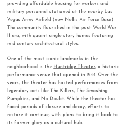
providing affordable housing for workers and
military personnel stationed at the nearby Las
Vegas Army Airfield (now Nellis Air Force Base).
The community flourished in the post-World War
II era, with quaint single-story homes featuring
mid-century architectural styles.
One of the most iconic landmarks in the
neighborhood is the
Huntridge Theater
, a historic
performance venue that opened in 1944. Over the
years, the theater has hosted performances from
legendary acts like The Killers, The Smashing
Pumpkins, and No Doubt. While the theater has
faced periods of closure and decay, efforts to
restore it continue, with plans to bring it back to
its former glory as a cultural hub.