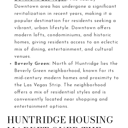
Downtown area has undergone a significant
revitalization in recent years, making it a
popular destination for residents seeking a
vibrant, urban lifestyle. Downtown offers
modern lofts, condominiums, and historic
homes, giving residents access to an eclectic
mix of dining, entertainment, and cultural
venues.
Beverly Green:
North of Huntridge lies the
Beverly Green neighborhood, known for its
mid-century modern homes and proximity to
the Las Vegas Strip. The neighborhood
offers a mix of residential styles and is
conveniently located near shopping and
entertainment options.
HUNTRIDGE HOUSING