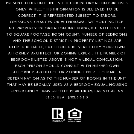
PRESENTED HEREIN IS INTENDED FOR INFORMATION PURPOSES
ONLY. WHILE, THIS INFORMATION IS BELIEVED TO BE
CORRECT, IT IS REPRESENTED SUBJECT TO ERRORS,
OMISSIONS, CHANGES OR WITHDRAWAL WITHOUT NOTICE.
ALL PROPERTY INFORMATION, INCLUDING, BUT NOT LIMITED
TO SQUARE FOOTAGE, ROOM COUNT, NUMBER OF BEDROOMS
AND THE SCHOOL DISTRICT IN PROPERTY LISTINGS ARE
DEEMED RELIABLE, BUT SHOULD BE VERIFIED BY YOUR OWN
ATTORNEY, ARCHITECT OR ZONING EXPERT. THE NUMBER OF
BEDROOMS LISTED ABOVE IS NOT A LEGAL CONCLUSION.
EACH PERSON SHOULD CONSULT WITH HIS/HER OWN
ATTORNEY, ARCHITECT OR ZONING EXPERT TO MAKE A
DETERMINATION AS TO THE NUMBER OF ROOMS IN THE UNIT
THAT MAY BE LEGALLY USED AS A BEDROOM.EQUAL HOUSING
OPPORTUNITY. 10845 GRIFFITH PEAK DR #2, LAS VEGAS, NV
89135, USA .
(702)616-910
.