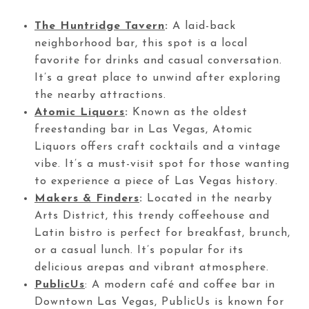
The Huntridge Tavern
:
A laid-back
neighborhood bar, this spot is a local
favorite for drinks and casual conversation.
It’s a great place to unwind after exploring
the nearby attractions.
Atomic Liquors
:
Known as the oldest
freestanding bar in Las Vegas, Atomic
Liquors offers craft cocktails and a vintage
vibe. It’s a must-visit spot for those wanting
to experience a piece of Las Vegas history.
Makers & Finders
:
Located in the nearby
Arts District, this trendy coffeehouse and
Latin bistro is perfect for breakfast, brunch,
or a casual lunch. It’s popular for its
delicious arepas and vibrant atmosphere.
PublicUs
: A modern café and coffee bar in
Downtown Las Vegas, PublicUs is known for