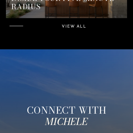
RADIUS
VIEW ALL
CONNECT WITH