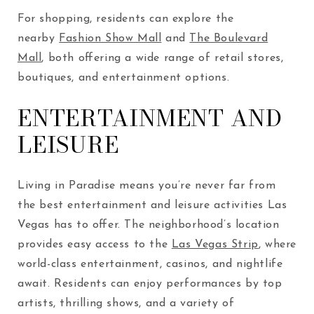
For shopping, residents can explore the
nearby
Fashion Show Mall
and
The Boulevard
Mall
, both offering a wide range of retail stores,
boutiques, and entertainment options.
ENTERTAINMENT AND
LEISURE
Living in Paradise means you’re never far from
the best entertainment and leisure activities Las
Vegas has to offer. The neighborhood’s location
provides easy access to the
Las Vegas Strip
, where
world-class entertainment, casinos, and nightlife
await. Residents can enjoy performances by top
artists, thrilling shows, and a variety of