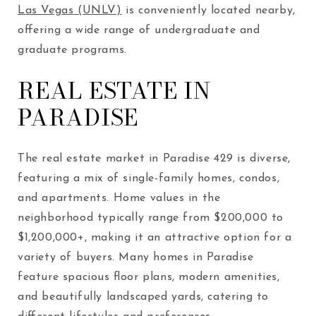
Las Vegas (UNLV)
is conveniently located nearby,
offering a wide range of undergraduate and
graduate programs.
REAL ESTATE IN
PARADISE
The real estate market in Paradise
429
is diverse,
featuring a mix of single-family homes, condos,
and apartments. Home values in the
neighborhood typically range from $200,000 to
$1,200,000+, making it an attractive option for a
variety of buyers. Many homes in Paradise
feature spacious floor plans, modern amenities,
and beautifully landscaped yards, catering to