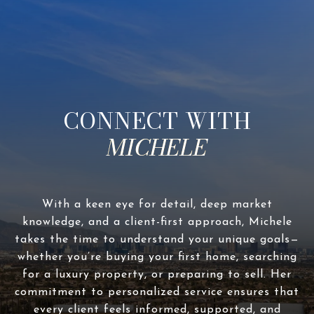
CONNECT WITH
With a keen eye for detail, deep market
knowledge, and a client-first approach, Michele
takes the time to understand your unique goals—
whether you’re buying your first home, searching
for a luxury property, or preparing to sell. Her
commitment to personalized service ensures that
every client feels informed, supported, and