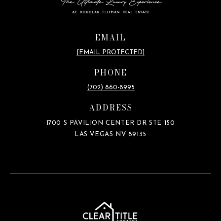
EMAIL
[EMAIL PROTECTED]
PHONE
(702) 860-8995
ADDRESS
1700 S PAVILION CENTER DR STE 150
LAS VEGAS NV 89135