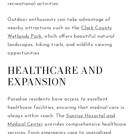
recreational activities.
Outdoor enthusiasts can take advantage of
nearby attractions such as the
Clark County
Wetlands Park
, which offers beautiful natural
landscapes, hiking trails, and wildlife viewing
opportunities.
HEALTHCARE AND
EXPANSION
Paradise residents have access to excellent
healthcare facilities, ensuring that medical care is
always within reach. The
Sunrise Hospital and
Medical Center
provides comprehensive healthcare
services, from emergency care to specialized