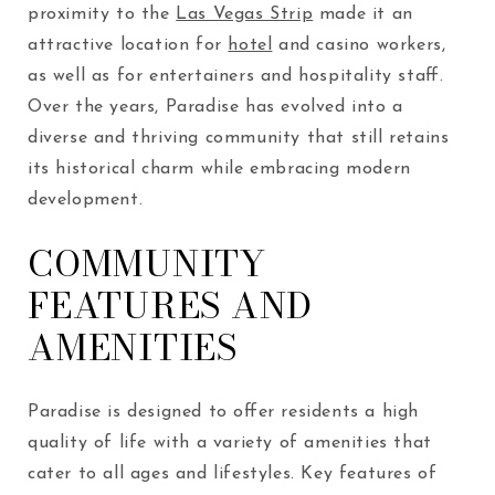
proximity to the
Las Vegas Strip
made it an
attractive location for
hotel
and casino workers,
as well as for entertainers and hospitality staff.
Over the years, Paradise has evolved into a
diverse and thriving community that still retains
its historical charm while embracing modern
development.
COMMUNITY
FEATURES AND
AMENITIES
Paradise is designed to offer residents a high
quality of life with a variety of amenities that
cater to all ages and lifestyles. Key features of