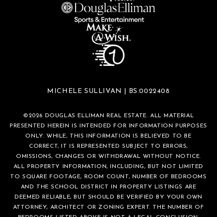
MICHELE SULLIVAN | BS.0022408
©
2026
DOUGLAS ELLIMAN REAL ESTATE. ALL MATERIAL
PRESENTED HEREIN IS INTENDED FOR INFORMATION PURPOSES
ONLY. WHILE, THIS INFORMATION IS BELIEVED TO BE
CORRECT, IT IS REPRESENTED SUBJECT TO ERRORS,
OMISSIONS, CHANGES OR WITHDRAWAL WITHOUT NOTICE.
ALL PROPERTY INFORMATION, INCLUDING, BUT NOT LIMITED
TO SQUARE FOOTAGE, ROOM COUNT, NUMBER OF BEDROOMS
AND THE SCHOOL DISTRICT IN PROPERTY LISTINGS ARE
DEEMED RELIABLE, BUT SHOULD BE VERIFIED BY YOUR OWN
ATTORNEY, ARCHITECT OR ZONING EXPERT. THE NUMBER OF