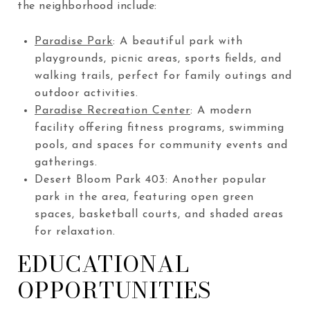
the neighborhood include:
Paradise Park
: A beautiful park with
playgrounds, picnic areas, sports fields, and
walking trails, perfect for family outings and
outdoor activities.
Paradise Recreation Center
: A modern
facility offering fitness programs, swimming
pools, and spaces for community events and
gatherings.
Desert Bloom Park
403
: Another popular
park in the area, featuring open green
spaces, basketball courts, and shaded areas
for relaxation.
EDUCATIONAL
OPPORTUNITIES