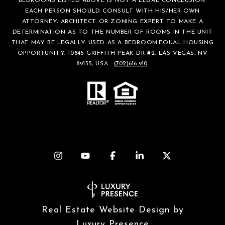
BEDROOMS LISTED ABOVE IS NOT A LEGAL CONCLUSION.
EACH PERSON SHOULD CONSULT WITH HIS/HER OWN
ATTORNEY, ARCHITECT OR ZONING EXPERT TO MAKE A
DETERMINATION AS TO THE NUMBER OF ROOMS IN THE UNIT
THAT MAY BE LEGALLY USED AS A BEDROOM.EQUAL HOUSING
OPPORTUNITY. 10845 GRIFFITH PEAK DR #2, LAS VEGAS, NV
89135, USA .
(702)616-910
.
Real Estate Website Design by
Luxury Presence