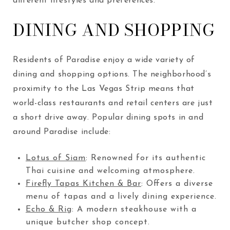
different lifestyles and preferences.
DINING AND SHOPPING
Residents of Paradise enjoy a wide variety of
dining and shopping options. The neighborhood’s
proximity to the Las Vegas Strip means that
world-class restaurants and retail centers are just
a short drive away. Popular dining spots in and
around Paradise include:
Lotus of Siam
: Renowned for its authentic
Thai cuisine and welcoming atmosphere.
Firefly Tapas Kitchen & Bar
: Offers a diverse
menu of tapas and a lively dining experience.
Echo & Rig
: A modern steakhouse with a
unique butcher shop concept.