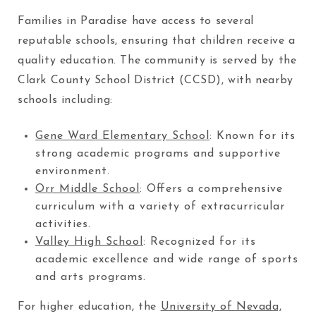
Families in Paradise have access to several
reputable schools, ensuring that children receive a
quality education. The community is served by the
Clark County School District (CCSD), with nearby
schools including:
Gene Ward Elementary School
: Known for its
strong academic programs and supportive
environment.
Orr Middle School
: Offers a comprehensive
curriculum with a variety of extracurricular
activities.
Valley High School
: Recognized for its
academic excellence and wide range of sports
and arts programs.
For higher education, the
University of Nevada,