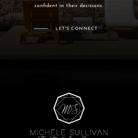
confident in their decisions.
LET'S CONNECT