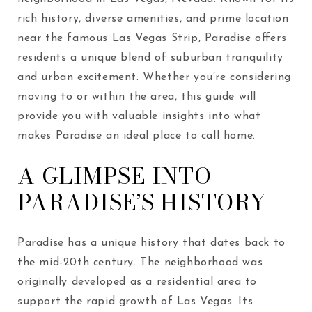
rich history, diverse amenities, and prime location
near the famous Las Vegas Strip,
Paradise
offers
residents a unique blend of suburban tranquility
and urban excitement. Whether you’re considering
moving to or within the area, this guide will
provide you with valuable insights into what
makes Paradise an ideal place to call home.
A GLIMPSE INTO
PARADISE’S HISTORY
Paradise has a unique history that dates back to
the mid-20th century. The neighborhood was
originally developed as a residential area to
support the rapid growth of Las Vegas. Its