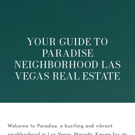
YOUR GUIDE TO
PARADISE
NEIGHBORHOOD LAS
VEGAS REAL ESTATE
Welcome to Paradise, a bustling and vibrant
neighborhood in Las Vegas, Nevada. Known for its