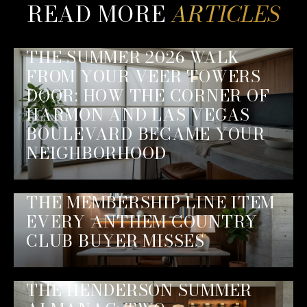
READ MORE
THE SUMMER 2026 WALK
FROM YOUR VEER TOWERS
DOOR: HOW THE CORNER OF
HARMON AND LAS VEGAS
BOULEVARD BECAME YOUR
NEIGHBORHOOD
THE MEMBERSHIP LINE ITEM
EVERY ANTHEM COUNTRY
CLUB BUYER MISSES
THE HENDERSON SUMMER