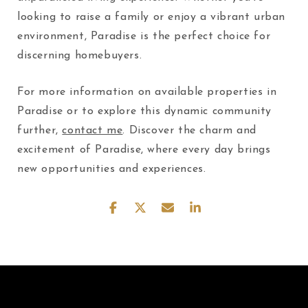
looking to raise a family or enjoy a vibrant urban
environment, Paradise is the perfect choice for
discerning homebuyers.
For more information on available properties in
Paradise or to explore this dynamic community
further,
contact me
. Discover the charm and
excitement of Paradise, where every day brings
new opportunities and experiences.