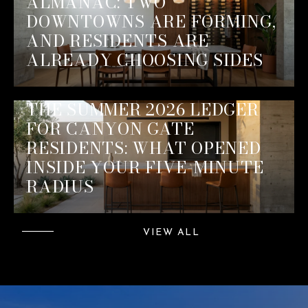
ALMANAC: TWO
DOWNTOWNS ARE FORMING,
AND RESIDENTS ARE
ALREADY CHOOSING SIDES
THE SUMMER 2026 LEDGER
FOR CANYON GATE
RESIDENTS: WHAT OPENED
INSIDE YOUR FIVE-MINUTE
RADIUS
VIEW ALL