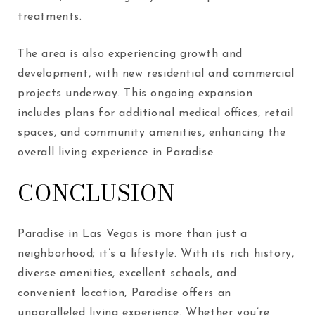
treatments.
The area is also experiencing growth and
development, with new residential and commercial
projects underway. This ongoing expansion
includes plans for additional medical offices, retail
spaces, and community amenities, enhancing the
overall living experience in Paradise.
CONCLUSION
Paradise in Las Vegas is more than just a
neighborhood; it’s a lifestyle. With its rich history,
diverse amenities, excellent schools, and
convenient location, Paradise offers an
unparalleled living experience. Whether you’re