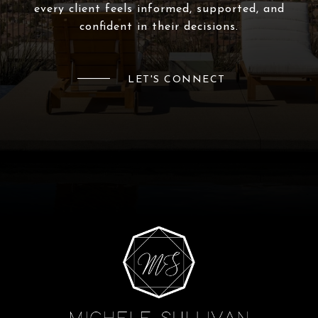
every client feels informed, supported, and
confident in their decisions.
LET'S CONNECT