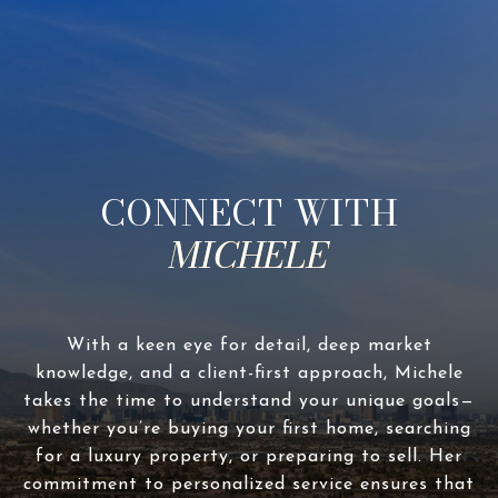
CONNECT WITH
With a keen eye for detail, deep market
knowledge, and a client-first approach, Michele
takes the time to understand your unique goals—
whether you’re buying your first home, searching
for a luxury property, or preparing to sell. Her
commitment to personalized service ensures that