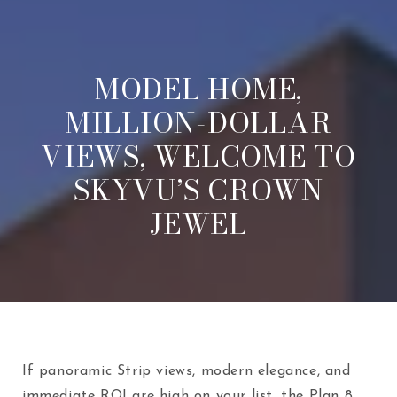
MODEL HOME,
MILLION-DOLLAR
VIEWS, WELCOME TO
SKYVU’S CROWN
JEWEL
If panoramic Strip views, modern elegance, and
immediate ROI are high on your list, the Plan 8