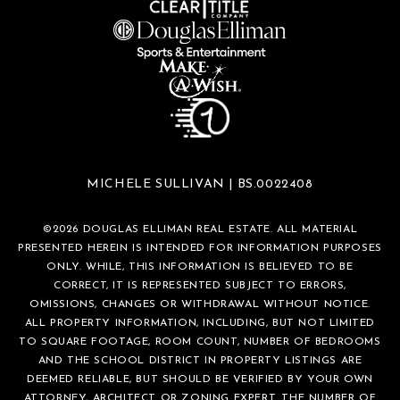
MICHELE SULLIVAN | BS.0022408
©
2026
DOUGLAS ELLIMAN REAL ESTATE. ALL MATERIAL
PRESENTED HEREIN IS INTENDED FOR INFORMATION PURPOSES
ONLY. WHILE, THIS INFORMATION IS BELIEVED TO BE
CORRECT, IT IS REPRESENTED SUBJECT TO ERRORS,
OMISSIONS, CHANGES OR WITHDRAWAL WITHOUT NOTICE.
ALL PROPERTY INFORMATION, INCLUDING, BUT NOT LIMITED
TO SQUARE FOOTAGE, ROOM COUNT, NUMBER OF BEDROOMS
AND THE SCHOOL DISTRICT IN PROPERTY LISTINGS ARE
DEEMED RELIABLE, BUT SHOULD BE VERIFIED BY YOUR OWN
ATTORNEY, ARCHITECT OR ZONING EXPERT. THE NUMBER OF