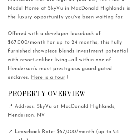
Model Home at SkyVu in MacDonald Highlands is
the luxury opportunity you’ve been waiting for.
Offered with a developer leaseback of
$67,000/month for up to 24 months, this fully
furnished showpiece blends investment potential
with resort-caliber living—all within one of
Henderson’s most prestigious guard-gated
enclaves.
Here is a tour
!
PROPERTY OVERVIEW
📍 Address: SkyVu at MacDonald Highlands,
Henderson, NV
📍 Leaseback Rate: $67,000/month (up to 24