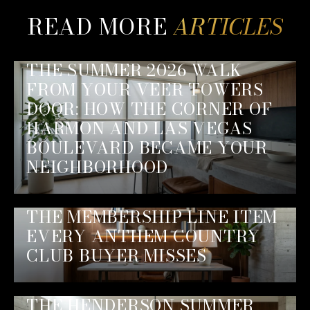
READ MORE
THE SUMMER 2026 WALK
FROM YOUR VEER TOWERS
DOOR: HOW THE CORNER OF
HARMON AND LAS VEGAS
BOULEVARD BECAME YOUR
NEIGHBORHOOD
THE MEMBERSHIP LINE ITEM
EVERY ANTHEM COUNTRY
CLUB BUYER MISSES
THE HENDERSON SUMMER