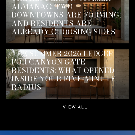
ALMANAC: TWO
DOWNTOWNS ARE FORMING,
AND RESIDENTS ARE
ALREADY CHOOSING SIDES
THE SUMMER 2026 LEDGER
FOR CANYON GATE
RESIDENTS: WHAT OPENED
INSIDE YOUR FIVE-MINUTE
RADIUS
VIEW ALL