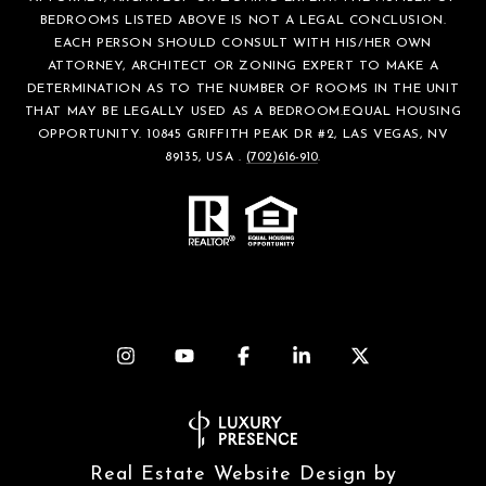
BEDROOMS LISTED ABOVE IS NOT A LEGAL CONCLUSION.
EACH PERSON SHOULD CONSULT WITH HIS/HER OWN
ATTORNEY, ARCHITECT OR ZONING EXPERT TO MAKE A
DETERMINATION AS TO THE NUMBER OF ROOMS IN THE UNIT
THAT MAY BE LEGALLY USED AS A BEDROOM.EQUAL HOUSING
OPPORTUNITY. 10845 GRIFFITH PEAK DR #2, LAS VEGAS, NV
89135, USA .
(702)616-910
.
Real Estate Website Design by