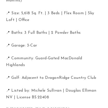
months)
📍 Size: 5,618 Sq. Ft. | 3 Beds | Flex Room | Sky
Loft | Office
📍 Baths: 3 Full Baths | 2 Powder Baths
📍 Garage: 3-Car
📍 Community: Guard-Gated MacDonald
Highlands
📍 Golf: Adjacent to DragonRidge Country Club
📍 Listed by: Michele Sullivan | Douglas Elliman
NV | License BS.22408