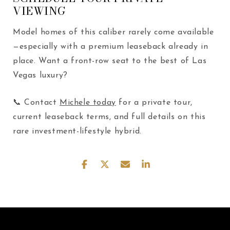
VIEWING
Model homes of this caliber rarely come available
—especially with a premium leaseback already in
place. Want a front-row seat to the best of Las
Vegas luxury?
📞 Contact
Michele today
for a private tour,
current leaseback terms, and full details on this
rare investment-lifestyle hybrid.