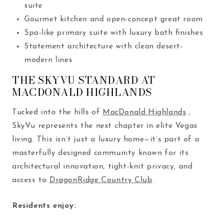
suite
Gourmet kitchen and open-concept great room
Spa-like primary suite with luxury bath finishes
Statement architecture with clean desert-
modern lines
THE SKYVU STANDARD AT
MACDONALD HIGHLANDS
Tucked into the hills of
MacDonald Highlands
,
SkyVu represents the next chapter in elite Vegas
living. This isn’t just a luxury home—it’s part of a
masterfully designed community known for its
architectural innovation, tight-knit privacy, and
access to
DragonRidge Country Club
.
Residents enjoy: