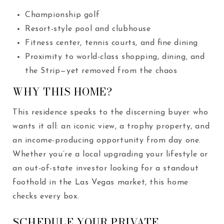
Championship golf
Resort-style pool and clubhouse
Fitness center, tennis courts, and fine dining
Proximity to world-class shopping, dining, and
the Strip—yet removed from the chaos
WHY THIS HOME?
This residence speaks to the discerning buyer who
wants it all: an iconic view, a trophy property, and
an income-producing opportunity from day one.
Whether you’re a local upgrading your lifestyle or
an out-of-state investor looking for a standout
foothold in the Las Vegas market, this home
checks every box.
SCHEDULE YOUR PRIVATE