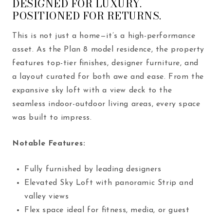
DESIGNED FOR LUXURY.
POSITIONED FOR RETURNS.
This is not just a home—it’s a high-performance
asset. As the Plan 8 model residence, the property
features top-tier finishes, designer furniture, and
a layout curated for both awe and ease. From the
expansive sky loft with a view deck to the
seamless indoor-outdoor living areas, every space
was built to impress.
Notable Features:
Fully furnished by leading designers
Elevated Sky Loft with panoramic Strip and
valley views
Flex space ideal for fitness, media, or guest