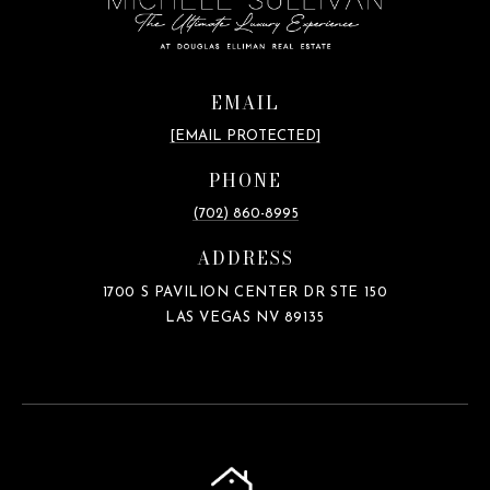
EMAIL
[EMAIL PROTECTED]
PHONE
(702) 860-8995
ADDRESS
1700 S PAVILION CENTER DR STE 150
LAS VEGAS NV 89135